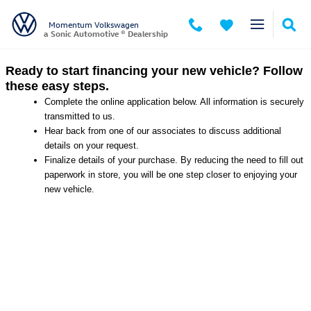
Momentum Volkswagen
Skip to main content
Momentum Volkswagen
a Sonic Automotive ® Dealership
Ready to start financing your new vehicle? Follow
these easy steps.
Complete the online application below. All information is securely
transmitted to us.
Hear back from one of our associates to discuss additional
details on your request.
Finalize details of your purchase. By reducing the need to fill out
paperwork in store, you will be one step closer to enjoying your
new vehicle.