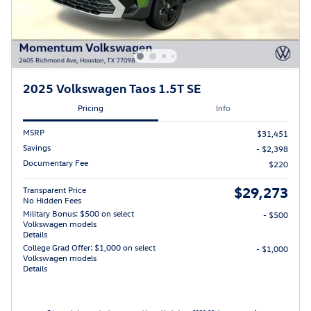
2025 Volkswagen Taos 1.5T SE
Pricing
Info
MSRP
$31,451
Savings
- $2,398
Documentary Fee
$220
$29,273
Transparent Price
No Hidden Fees
Military Bonus: $500 on select
- $500
Volkswagen models
Details
College Grad Offer: $1,000 on select
- $1,000
Volkswagen models
Details