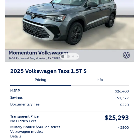
2025 Volkswagen Taos 1.5T S
Pricing
Info
MSRP
$26,400
Savings
- $1,327
Documentary Fee
$220
$25,293
Transparent Price
No Hidden Fees
Military Bonus: $500 on select
- $500
Volkswagen models
Details