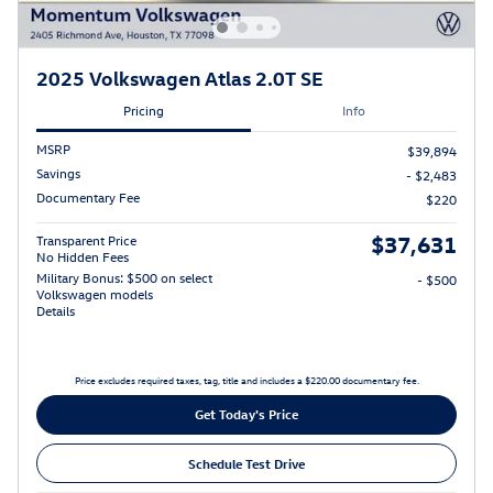
2025 Volkswagen Atlas 2.0T SE
Pricing
Info
MSRP
$39,894
Savings
- $2,483
Documentary Fee
$220
$37,631
Transparent Price
No Hidden Fees
Military Bonus: $500 on select
- $500
Volkswagen models
Details
Price excludes required taxes, tag, title and includes a $220.00 documentary fee.
Get Today's Price
Schedule Test Drive