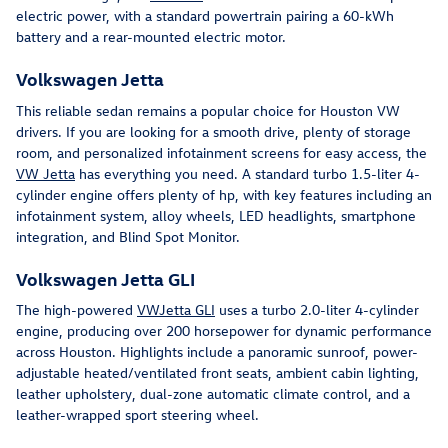
electric power, with a standard powertrain pairing a 60-kWh
battery and a rear-mounted electric motor.
Volkswagen Jetta
This reliable sedan remains a popular choice for Houston VW
drivers. If you are looking for a smooth drive, plenty of storage
room, and personalized infotainment screens for easy access, the
VW Jetta
has everything you need. A standard turbo 1.5-liter 4-
cylinder engine offers plenty of hp, with key features including an
infotainment system, alloy wheels, LED headlights, smartphone
integration, and Blind Spot Monitor.
Volkswagen Jetta GLI
The high-powered
VWJetta GLI
uses a turbo 2.0-liter 4-cylinder
engine, producing over 200 horsepower for dynamic performance
across Houston. Highlights include a panoramic sunroof, power-
adjustable heated/ventilated front seats, ambient cabin lighting,
leather upholstery, dual-zone automatic climate control, and a
leather-wrapped sport steering wheel.