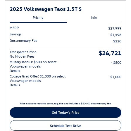
2025 Volkswagen Taos 1.5T S
Pricing
Info
MSRP
$27,999
Savings
- $1,498
Documentary Fee
$220
$26,721
Transparent Price
No Hidden Fees
Military Bonus: $500 on select
- $500
Volkswagen models
Details
College Grad Offer: $1,000 on select
- $1,000
Volkswagen models
Details
Price excludes required taxes, tag, title and includes a $220.00 documentary fee.
Get Today's Price
Schedule Test Drive