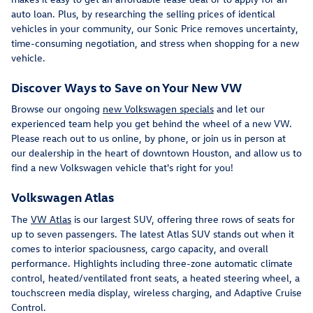
auto loan. Plus, by researching the selling prices of identical
vehicles in your community, our Sonic Price removes uncertainty,
time-consuming negotiation, and stress when shopping for a new
vehicle.
Discover Ways to Save on Your New VW
Browse our ongoing
new Volkswagen specials
and let our
experienced team help you get behind the wheel of a new VW.
Please reach out to us online, by phone, or join us in person at
our dealership in the heart of downtown Houston, and allow us to
find a new Volkswagen vehicle that's right for you!
Volkswagen Atlas
The
VW Atlas
is our largest SUV, offering three rows of seats for
up to seven passengers. The latest Atlas SUV stands out when it
comes to interior spaciousness, cargo capacity, and overall
performance. Highlights including three-zone automatic climate
control, heated/ventilated front seats, a heated steering wheel, a
touchscreen media display, wireless charging, and Adaptive Cruise
Control.