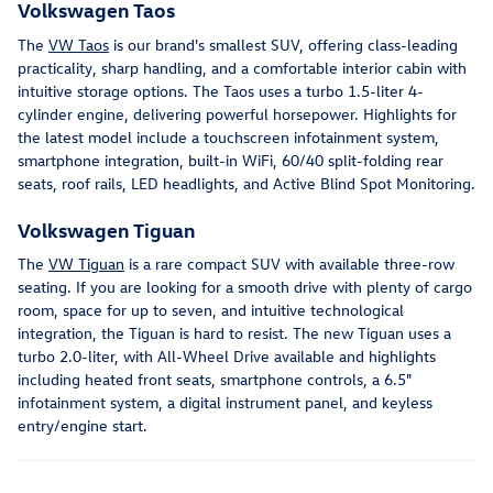
Volkswagen Taos
The
VW Taos
is our brand's smallest SUV, offering class-leading
practicality, sharp handling, and a comfortable interior cabin with
intuitive storage options. The Taos uses a turbo 1.5-liter 4-
cylinder engine, delivering powerful horsepower. Highlights for
the latest model include a touchscreen infotainment system,
smartphone integration, built-in WiFi, 60/40 split-folding rear
seats, roof rails, LED headlights, and Active Blind Spot Monitoring.
Volkswagen Tiguan
The
VW Tiguan
is a rare compact SUV with available three-row
seating. If you are looking for a smooth drive with plenty of cargo
room, space for up to seven, and intuitive technological
integration, the Tiguan is hard to resist. The new Tiguan uses a
turbo 2.0-liter, with All-Wheel Drive available and highlights
including heated front seats, smartphone controls, a 6.5"
infotainment system, a digital instrument panel, and keyless
entry/engine start.