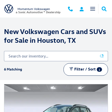
New Volkswagen Cars and SUVs for
Skip to main content
Momentum Volkswagen
a Sonic Automotive ® Dealership
New Volkswagen Cars and SUVs
for Sale in Houston, TX
Filter / Sort
6 Matching
1