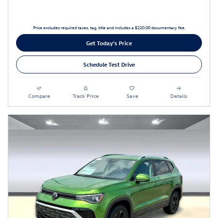
Price excludes required taxes, tag, title and includes a $220.00 documentary fee.
Get Today's Price
Schedule Test Drive
Compare
Track Price
Save
Details