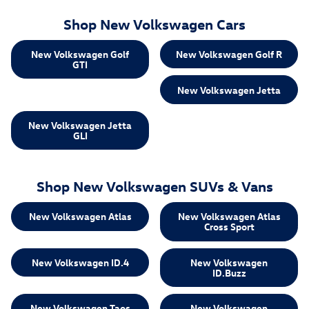
Shop New Volkswagen Cars
New Volkswagen Golf
New Volkswagen Golf R
GTI
New Volkswagen Jetta
New Volkswagen Jetta
GLI
Shop New Volkswagen SUVs & Vans
New Volkswagen Atlas
New Volkswagen Atlas
Cross Sport
New Volkswagen ID.4
New Volkswagen
ID.Buzz
New Volkswagen Taos
New Volkswagen