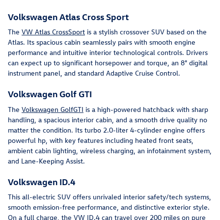
Volkswagen Atlas Cross Sport
The
VW Atlas CrossSport
is a stylish crossover SUV based on the
Atlas. Its spacious cabin seamlessly pairs with smooth engine
performance and intuitive interior technological controls. Drivers
can expect up to significant horsepower and torque, an 8" digital
instrument panel, and standard Adaptive Cruise Control.
Volkswagen Golf GTI
The
Volkswagen GolfGTI
is a high-powered hatchback with sharp
handling, a spacious interior cabin, and a smooth drive quality no
matter the condition. Its turbo 2.0-liter 4-cylinder engine offers
powerful hp, with key features including heated front seats,
ambient cabin lighting, wireless charging, an infotainment system,
and Lane-Keeping Assist.
Volkswagen ID.4
This all-electric SUV offers unrivaled interior safety/tech systems,
smooth emission-free performance, and distinctive exterior style.
On a full charge, the
VW ID.4
can travel over 200 miles on pure