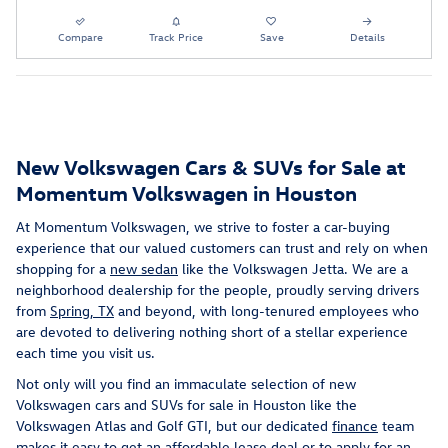
Compare
Track Price
Save
Details
New Volkswagen Cars & SUVs for Sale at
Momentum Volkswagen in Houston
At Momentum Volkswagen, we strive to foster a car-buying
experience that our valued customers can trust and rely on when
shopping for a
new sedan
like the Volkswagen Jetta. We are a
neighborhood dealership for the people, proudly serving drivers
from
Spring, TX
and beyond, with long-tenured employees who
are devoted to delivering nothing short of a stellar experience
each time you visit us.
Not only will you find an immaculate selection of new
Volkswagen cars and SUVs for sale in Houston like the
Volkswagen Atlas and Golf GTI, but our dedicated
finance
team
makes it easy to get an affordable lease deal or to apply for an