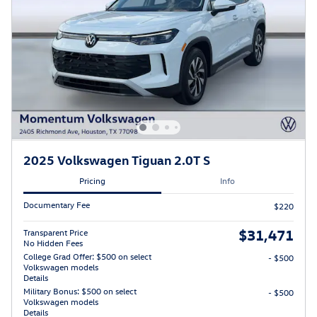
2025 Volkswagen Tiguan 2.0T S
Pricing
Info
Documentary Fee
$220
$31,471
Transparent Price
No Hidden Fees
College Grad Offer: $500 on select
- $500
Volkswagen models
Details
Military Bonus: $500 on select
- $500
Volkswagen models
Details