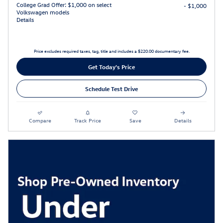
College Grad Offer: $1,000 on select
- $1,000
Volkswagen models
Details
Price excludes required taxes, tag, title and includes a $220.00 documentary fee.
Get Today's Price
Schedule Test Drive
Compare
Track Price
Save
Details