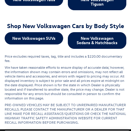
Tiguan
Shop New Volkswagen Cars by Body Style
New Volkswagen SUVs
New Volkswagen
Sedans & Hatchbacks
Price excludes required taxes, tag, title and includes a $220.00 documentary
fee.
We have taken reasonable efforts to ensure display of accurate data; however,
the information shown may contain errors and omissions, may not reflect all
vehicle items and accessories, and errors with regard to pricing may occur. All
displayed inventory is subject to prior sale and all prices expire at midnight on
the date displayed. Price shown is for the state in which Dealer is physically
located and if transferred to another state, the price may change. Dealer is not
responsible for any errors but should be consulted in person to confirm the
information on this page.
PRE-OWNED VEHICLES MAY BE SUBJECT TO UNREPAIRED MANUFACTURER
RECALLS. PLEASE CONTACT THE MANUFACTURER OR A DEALER FOR THAT
LINE MAKE FOR RECALL ASSISTANCE/QUESTIONS OR CHECK THE NATIONAL
HIGHWAY TRAFFIC SAFETY ADMINISTRATION WEBSITE FOR CURRENT
RECALL INFORMATION BEFORE PURCHASING.