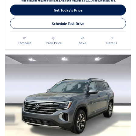
Price excludes required taxes, tag, title and includes a $220.00 documentary fee.
Get Today's Price
Schedule Test Drive
Compare
Track Price
Save
Details