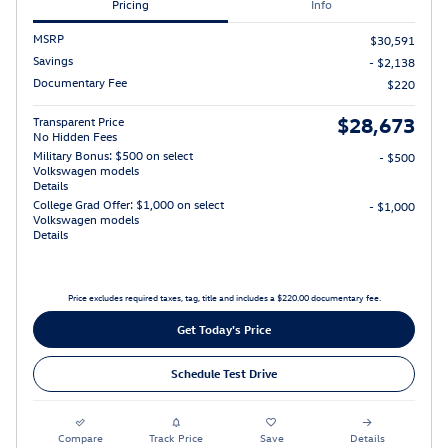
Pricing
Info
MSRP
$30,591
Savings
- $2,138
Documentary Fee
$220
$28,673
Transparent Price
No Hidden Fees
Military Bonus: $500 on select
- $500
Volkswagen models
Details
College Grad Offer: $1,000 on select
- $1,000
Volkswagen models
Details
Price excludes required taxes, tag, title and includes a $220.00 documentary fee.
Get Today's Price
Schedule Test Drive
Compare
Track Price
Save
Details