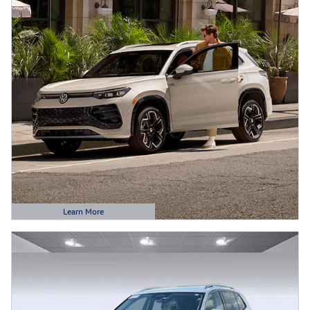
Learn More
Open Details Modal