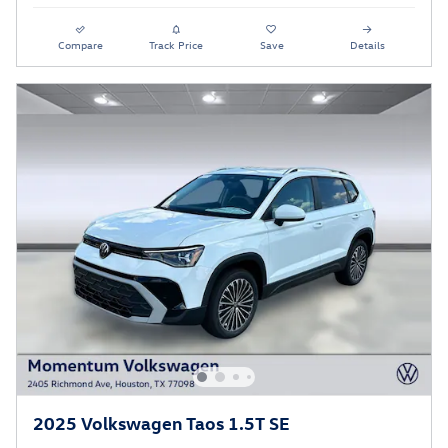
Compare
Track Price
Save
Details
2025 Volkswagen Taos 1.5T SE