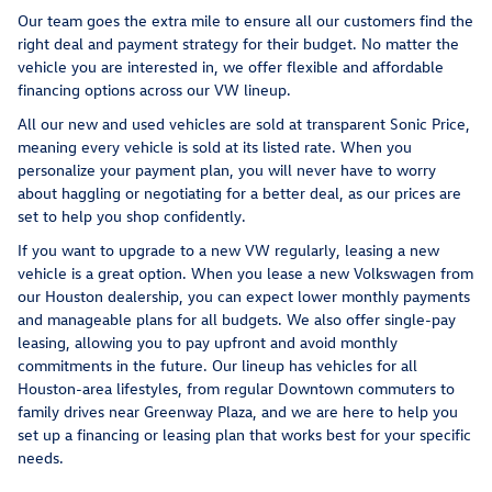
Our team goes the extra mile to ensure all our customers find the
right deal and payment strategy for their budget. No matter the
vehicle you are interested in, we offer flexible and affordable
financing options across our VW lineup.
All our new and used vehicles are sold at transparent Sonic Price,
meaning every vehicle is sold at its listed rate. When you
personalize your payment plan, you will never have to worry
about haggling or negotiating for a better deal, as our prices are
set to help you shop confidently.
If you want to upgrade to a new VW regularly, leasing a new
vehicle is a great option. When you lease a new Volkswagen from
our Houston dealership, you can expect lower monthly payments
and manageable plans for all budgets. We also offer single-pay
leasing, allowing you to pay upfront and avoid monthly
commitments in the future. Our lineup has vehicles for all
Houston-area lifestyles, from regular Downtown commuters to
family drives near Greenway Plaza, and we are here to help you
set up a financing or leasing plan that works best for your specific
needs.