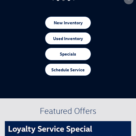
New Inventory
Used Inventory
Specials
Schedule Service
Featured Offers