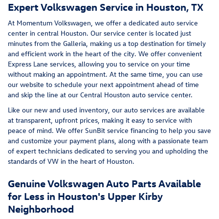
Expert Volkswagen Service in Houston, TX
At Momentum Volkswagen, we offer a dedicated auto service
center in central Houston. Our service center is located just
minutes from the Galleria, making us a top destination for timely
and efficient work in the heart of the city. We offer convenient
Express Lane services, allowing you to service on your time
without making an appointment. At the same time, you can use
our website to schedule your next appointment ahead of time
and skip the line at our Central Houston auto service center.
Like our new and used inventory, our auto services are available
at transparent, upfront prices, making it easy to service with
peace of mind. We offer SunBit service financing to help you save
and customize your payment plans, along with a passionate team
of expert technicians dedicated to serving you and upholding the
standards of VW in the heart of Houston.
Genuine Volkswagen Auto Parts Available
for Less in Houston's Upper Kirby
Neighborhood