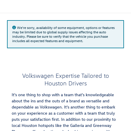
We're sorry, availability of some equipment, options or features
may be limited due to global supply issues affecting the auto
industry. Please be sure to verify that the vehicle you purchase
includes all expected features and equipment.
Volkswagen Expertise Tailored to
Houston Drivers
It's one thing to shop with a team that's knowledgeable
about the ins and the outs of a brand as versatile and
dependable as Volkswagen. It's another thing to embark
on your experience as a customer with a team that truly
puts your satisfaction first. In addition to our proximity to
local Houston hotspots like the Galleria and Greenway