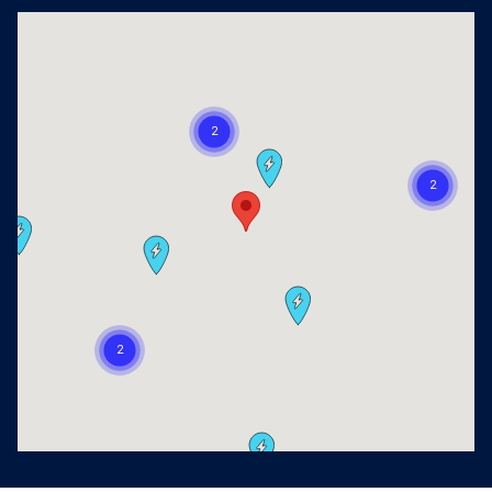
Visit us at: 2405 Richmond Ave Houston, TX 77098