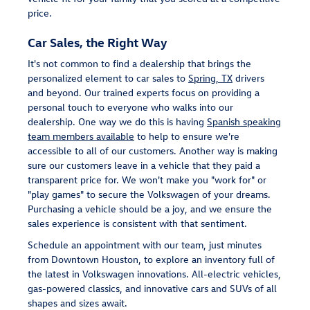
price.
Car Sales, the Right Way
It's not common to find a dealership that brings the
personalized element to car sales to
Spring, TX
drivers
and beyond. Our trained experts focus on providing a
personal touch to everyone who walks into our
dealership. One way we do this is having
Spanish speaking
team members available
to help to ensure we're
accessible to all of our customers. Another way is making
sure our customers leave in a vehicle that they paid a
transparent price for. We won't make you "work for" or
"play games" to secure the Volkswagen of your dreams.
Purchasing a vehicle should be a joy, and we ensure the
sales experience is consistent with that sentiment.
Schedule an appointment with our team, just minutes
from Downtown Houston, to explore an inventory full of
the latest in Volkswagen innovations. All-electric vehicles,
gas-powered classics, and innovative cars and SUVs of all
shapes and sizes await.