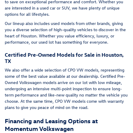
to save on exceptional performance and comfort. Whether you
are interested in a used car or SUV, we have plenty of unique
options for all lifestyles.
Our lineup also includes used models from other brands, giving
you a diverse selection of high-quality vehicles to discover in the
heart of Houston. Whether you value efficiency, luxury, or
performance, our used lot has something for everyone.
Certified Pre-Owned Models for Sale in Houston,
TX
We also offer a wide selection of CPO VW models, representing
some of the best value available at our dealership. Certified Pre-
Owned Volkswagen models arrive on our lot with low mileage,
undergoing an intensive multi-point inspection to ensure long-
term performance and like-new quality no matter the vehicle you
choose. At the same time, CPO VW models come with warranty
plans to give you peace of mind on the road.
Financing and Leasing Options at
Momentum Volkswagen