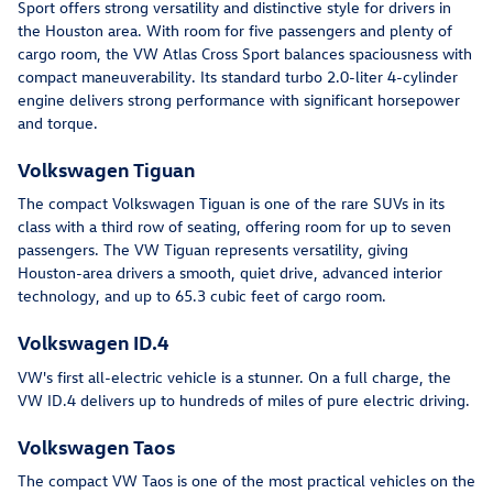
Sport offers strong versatility and distinctive style for drivers in
the Houston area. With room for five passengers and plenty of
cargo room, the VW Atlas Cross Sport balances spaciousness with
compact maneuverability. Its standard turbo 2.0-liter 4-cylinder
engine delivers strong performance with significant horsepower
and torque.
Volkswagen Tiguan
The compact Volkswagen Tiguan is one of the rare SUVs in its
class with a third row of seating, offering room for up to seven
passengers. The VW Tiguan represents versatility, giving
Houston-area drivers a smooth, quiet drive, advanced interior
technology, and up to 65.3 cubic feet of cargo room.
Volkswagen ID.4
VW's first all-electric vehicle is a stunner. On a full charge, the
VW ID.4 delivers up to hundreds of miles of pure electric driving.
Volkswagen Taos
The compact VW Taos is one of the most practical vehicles on the