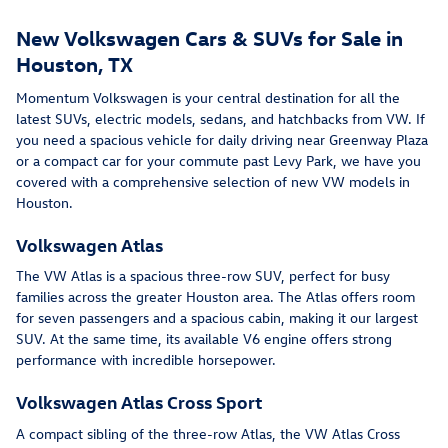
New Volkswagen Cars & SUVs for Sale in
Houston, TX
Momentum Volkswagen is your central destination for all the
latest SUVs, electric models, sedans, and hatchbacks from VW. If
you need a spacious vehicle for daily driving near Greenway Plaza
or a compact car for your commute past Levy Park, we have you
covered with a comprehensive selection of new VW models in
Houston.
Volkswagen Atlas
The VW Atlas is a spacious three-row SUV, perfect for busy
families across the greater Houston area. The Atlas offers room
for seven passengers and a spacious cabin, making it our largest
SUV. At the same time, its available V6 engine offers strong
performance with incredible horsepower.
Volkswagen Atlas Cross Sport
A compact sibling of the three-row Atlas, the VW Atlas Cross