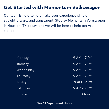
Get Started with Momentum Volkswagen
Our team is here to help make your experience simple,
straightforward, and transparent. Stop by Momentum Volkswagen
in Houston, TX, today, and we will be here to help get you
started!
Monday
9 AM - 7 PM
Tuesday
9 AM - 7 PM
Wednesday
9 AM - 7 PM
Thursday
9 AM - 7 PM
Friday
9 AM - 7 PM
Saturday
9 AM - 7 PM
Sunday
Closed
See All Department Hours