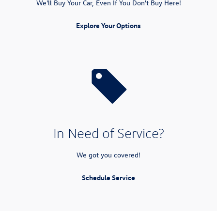
We'll Buy Your Car, Even If You Don't Buy Here!
Explore Your Options
In Need of Service?
We got you covered!
Schedule Service