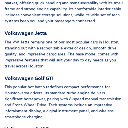
market, offering quick handling and maneuverability with its small
frame and strong engine capability. Its comfortable interior cabin
includes convenient storage solutions, while its wide set of tech
systems keep you and your passengers connected.
Volkswagen Jetta
The VW Jetta remains one of our most popular cars in Houston,
standing out with a recognizable exterior design, smooth drive
quality, and impressive cargo area. The base model comes with
impressive features that will suit your day to day needs as you
travel across Houston.
Volkswagen Golf GTI
This popular hot hatch redefines compact performance for
Houston-area drivers. Its standard turbo engine delivers
significant horsepower, pairing with 6-speed manual transmission
and Front-Wheel Drive. Tech systems include an impressive
infotainment display, a digital instrument panel, and wireless
smartphone charging.