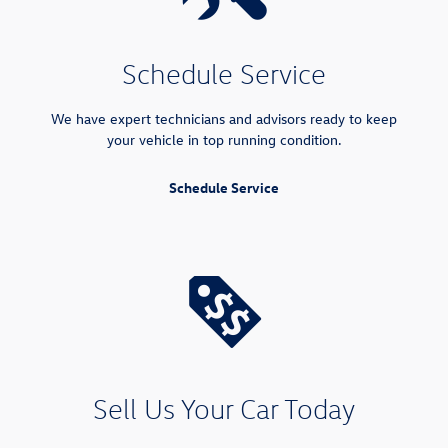
Schedule Service
We have expert technicians and advisors ready to keep
your vehicle in top running condition.
Schedule Service
Sell Us Your Car Today