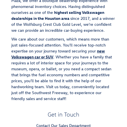
Plaza, we offer a boutique dealership experience with
phenomenal inventory choices. Having distinguished
ourselves as one of the
highest selling Volkswagen
dealerships in the Houston area
since 2017, and a winner
of the Wolfsburg Crest Club Gold Level, we're confident
we can provide an incredible car-buying experience.
We care about our customers, which means more than
just sales-focused attention. You'll receive top-notch
expertise on your journey toward securing your
new
Volkswagen car or SUV
. Whether you have a family that
requires a lot of interior space for your journeys to the
museum, opera, or ballet, or you need a compact sedan
that brings the fuel economy numbers and competitive
prices, you'll be able to find it with the help of our
hardworking team. Visit us today, conveniently located
just off the Southwest Freeway, to experience our
friendly sales and service staff!
Get in Touch
Contact Our Sales Department