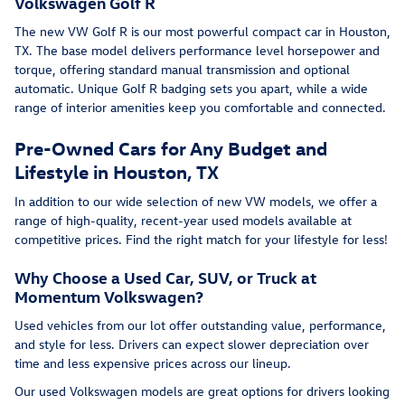
Volkswagen Golf R
The new VW Golf R is our most powerful compact car in Houston,
TX. The base model delivers performance level horsepower and
torque, offering standard manual transmission and optional
automatic. Unique Golf R badging sets you apart, while a wide
range of interior amenities keep you comfortable and connected.
Pre-Owned Cars for Any Budget and
Lifestyle in Houston, TX
In addition to our wide selection of new VW models, we offer a
range of high-quality, recent-year used models available at
competitive prices. Find the right match for your lifestyle for less!
Why Choose a Used Car, SUV, or Truck at
Momentum Volkswagen?
Used vehicles from our lot offer outstanding value, performance,
and style for less. Drivers can expect slower depreciation over
time and less expensive prices across our lineup.
Our used Volkswagen models are great options for drivers looking