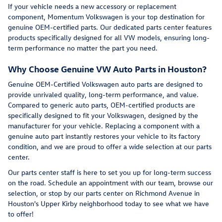
If your vehicle needs a new accessory or replacement
component, Momentum Volkswagen is your top destination for
genuine OEM-certified parts. Our dedicated parts center features
products specifically designed for all VW models, ensuring long-
term performance no matter the part you need.
Why Choose Genuine VW Auto Parts in Houston?
Genuine OEM-Certified Volkswagen auto parts are designed to
provide unrivaled quality, long-term performance, and value.
Compared to generic auto parts, OEM-certified products are
specifically designed to fit your Volkswagen, designed by the
manufacturer for your vehicle. Replacing a component with a
genuine auto part instantly restores your vehicle to its factory
condition, and we are proud to offer a wide selection at our parts
center.
Our parts center staff is here to set you up for long-term success
on the road. Schedule an appointment with our team, browse our
selection, or stop by our parts center on Richmond Avenue in
Houston's Upper Kirby neighborhood today to see what we have
to offer!