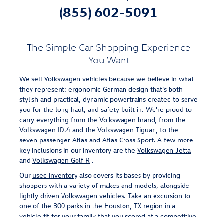
(855) 602-5091
The Simple Car Shopping Experience
You Want
We sell Volkswagen vehicles because we believe in what
they represent: ergonomic German design that's both
stylish and practical, dynamic powertrains created to serve
you for the long haul, and safety built in. We're proud to
carry everything from the Volkswagen brand, from the
Volkswagen ID.4
and the
Volkswagen Tiguan
, to the
seven passenger
Atlas
and
Atlas Cross Sport.
A few more
key inclusions in our inventory are the
Volkswagen Jetta
and
Volkswagen Golf R
.
Our
used inventory
also covers its bases by providing
shoppers with a variety of makes and models, alongside
lightly driven Volkswagen vehicles. Take an excursion to
one of the 300 parks in the Houston, TX region in a
vehicle fit for your family that you scored at a competitive