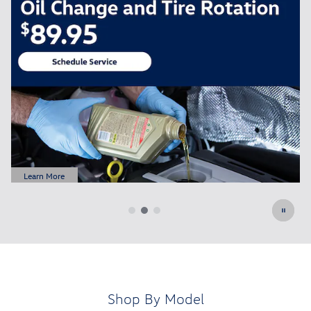
FREE Oil Change for All New Customers
Schedule Service
open in same tab
Learn More
Open Details Modal
Shop By Model