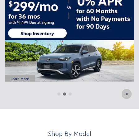
FREE Oil Change for All New Customers
Schedule Service
open in same tab
Learn More
Open Details Modal
Shop By Model