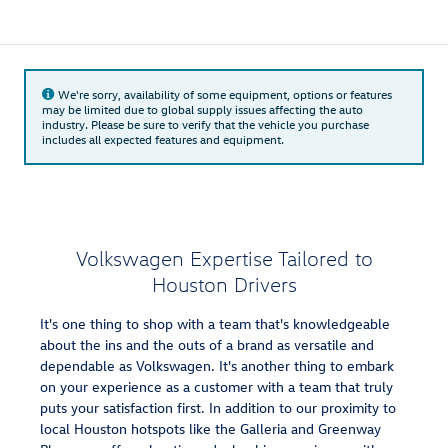
We're sorry, availability of some equipment, options or features
may be limited due to global supply issues affecting the auto
industry. Please be sure to verify that the vehicle you purchase
includes all expected features and equipment.
Volkswagen Expertise Tailored to
Houston Drivers
It's one thing to shop with a team that's knowledgeable
about the ins and the outs of a brand as versatile and
dependable as Volkswagen. It's another thing to embark
on your experience as a customer with a team that truly
puts your satisfaction first. In addition to our proximity to
local Houston hotspots like the Galleria and Greenway