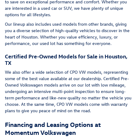
to save on exceptional performance and comfort. Whether you
are interested in a used car or SUV, we have plenty of unique
options for all lifestyles.
Our lineup also includes used models from other brands, giving
you a diverse selection of high-quality vehicles to discover in the
heart of Houston. Whether you value efficiency, luxury, or
performance, our used lot has something for everyone.
Certified Pre-Owned Models for Sale in Houston,
TX
We also offer a wide selection of CPO VW models, representing
some of the best value available at our dealership. Certified Pre-
Owned Volkswagen models arrive on our lot with low mileage,
undergoing an intensive multi-point inspection to ensure long-
term performance and like-new quality no matter the vehicle you
choose. At the same time, CPO VW models come with warranty
plans to give you peace of mind on the road.
Financing and Leasing Options at
Momentum Volkswagen