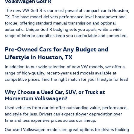
Volkswagen Golf R
The new VW Golf R is our most powerful compact car in Houston,
TX. The base model delivers performance level horsepower and
torque, offering standard manual transmission and optional
automatic. Unique Golf R badging sets you apart, while a wide
range of interior amenities keep you comfortable and connected.
Pre-Owned Cars for Any Budget and
Lifestyle in Houston, TX
In addition to our wide selection of new VW models, we offer a
range of high-quality, recent-year used models available at
competitive prices. Find the right match for your lifestyle for less!
Why Choose a Used Car, SUV, or Truck at
Momentum Volkswagen?
Used vehicles from our lot offer outstanding value, performance,
and style for less. Drivers can expect slower depreciation over
time and less expensive prices across our lineup.
Our used Volkswagen models are great options for drivers looking