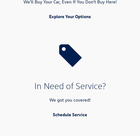
We'll Buy Your Car, Even If You Don't Buy Here!
Explore Your Options
In Need of Service?
We got you covered!
Schedule Service