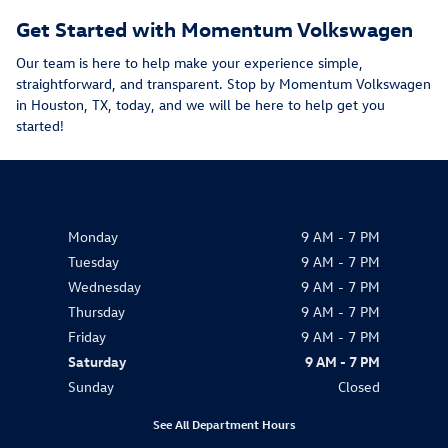
Get Started with Momentum Volkswagen
Our team is here to help make your experience simple,
straightforward, and transparent. Stop by Momentum Volkswagen
in Houston, TX, today, and we will be here to help get you
started!
Monday
9 AM - 7 PM
Tuesday
9 AM - 7 PM
Wednesday
9 AM - 7 PM
Thursday
9 AM - 7 PM
Friday
9 AM - 7 PM
Saturday
9 AM - 7 PM
Sunday
Closed
See All Department Hours