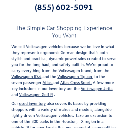
(855) 602-5091
The Simple Car Shopping Experience
You Want
We sell Volkswagen vehicles because we believe in what
they represent: ergonomic German design that's both
stylish and practical, dynamic powertrains created to serve
you for the long haul, and safety built in. We're proud to
carry everything from the Volkswagen brand, from the
Volkswagen ID.4
and the
Volkswagen Tiguan
, to the
seven passenger
Atlas
and
Atlas Cross Sport.
A few more
key inclusions in our inventory are the
Volkswagen Jetta
and
Volkswagen Golf R
.
Our
used inventory
also covers its bases by providing
shoppers with a variety of makes and models, alongside
lightly driven Volkswagen vehicles. Take an excursion to
one of the 300 parks in the Houston, TX region in a
vehicle fit for your family that you scored at a competitive