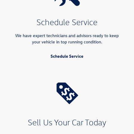
Schedule Service
We have expert technicians and advisors ready to keep
your vehicle in top running condition.
Schedule Service
Sell Us Your Car Today