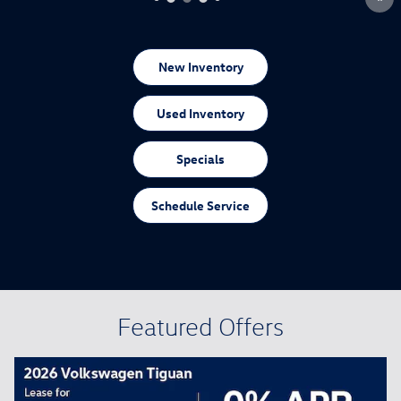
New Inventory
Used Inventory
Specials
Schedule Service
Featured Offers