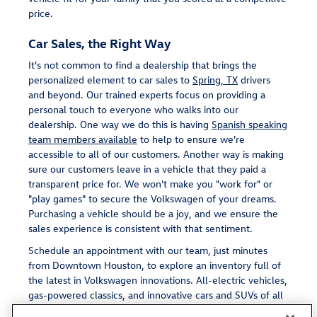
price.
Car Sales, the Right Way
It's not common to find a dealership that brings the
personalized element to car sales to
Spring, TX
drivers
and beyond. Our trained experts focus on providing a
personal touch to everyone who walks into our
dealership. One way we do this is having
Spanish speaking
team members available
to help to ensure we're
accessible to all of our customers. Another way is making
sure our customers leave in a vehicle that they paid a
transparent price for. We won't make you "work for" or
"play games" to secure the Volkswagen of your dreams.
Purchasing a vehicle should be a joy, and we ensure the
sales experience is consistent with that sentiment.
Schedule an appointment with our team, just minutes
from Downtown Houston, to explore an inventory full of
the latest in Volkswagen innovations. All-electric vehicles,
gas-powered classics, and innovative cars and SUVs of all
shapes and sizes await.