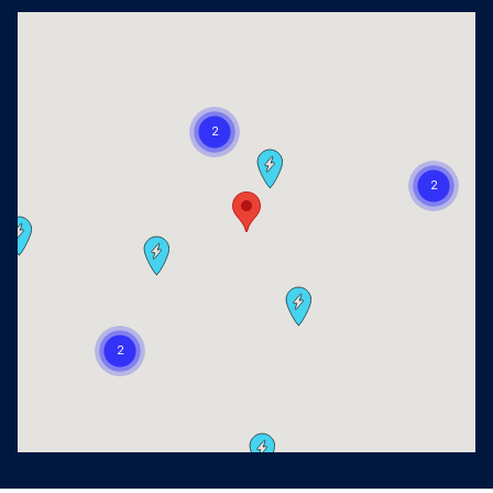
Visit us at: 2405 Richmond Ave Houston, TX 77098