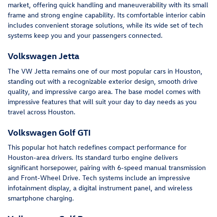
market, offering quick handling and maneuverability with its small
frame and strong engine capability. Its comfortable interior cabin
includes convenient storage solutions, while its wide set of tech
systems keep you and your passengers connected.
Volkswagen Jetta
The VW Jetta remains one of our most popular cars in Houston,
standing out with a recognizable exterior design, smooth drive
quality, and impressive cargo area. The base model comes with
impressive features that will suit your day to day needs as you
travel across Houston.
Volkswagen Golf GTI
This popular hot hatch redefines compact performance for
Houston-area drivers. Its standard turbo engine delivers
significant horsepower, pairing with 6-speed manual transmission
and Front-Wheel Drive. Tech systems include an impressive
infotainment display, a digital instrument panel, and wireless
smartphone charging.