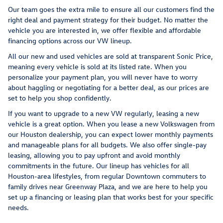
Our team goes the extra mile to ensure all our customers find the
right deal and payment strategy for their budget. No matter the
vehicle you are interested in, we offer flexible and affordable
financing options across our VW lineup.
All our new and used vehicles are sold at transparent Sonic Price,
meaning every vehicle is sold at its listed rate. When you
personalize your payment plan, you will never have to worry
about haggling or negotiating for a better deal, as our prices are
set to help you shop confidently.
If you want to upgrade to a new VW regularly, leasing a new
vehicle is a great option. When you lease a new Volkswagen from
our Houston dealership, you can expect lower monthly payments
and manageable plans for all budgets. We also offer single-pay
leasing, allowing you to pay upfront and avoid monthly
commitments in the future. Our lineup has vehicles for all
Houston-area lifestyles, from regular Downtown commuters to
family drives near Greenway Plaza, and we are here to help you
set up a financing or leasing plan that works best for your specific
needs.