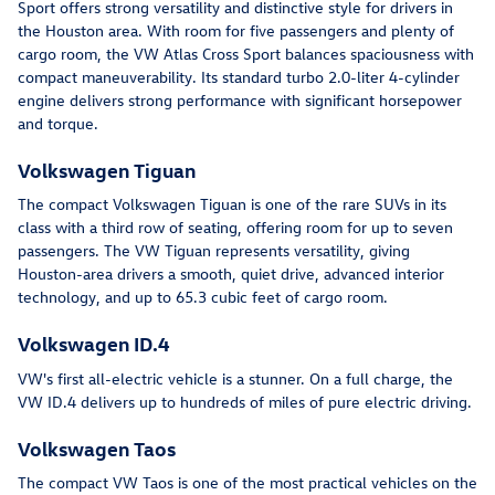
Sport offers strong versatility and distinctive style for drivers in
the Houston area. With room for five passengers and plenty of
cargo room, the VW Atlas Cross Sport balances spaciousness with
compact maneuverability. Its standard turbo 2.0-liter 4-cylinder
engine delivers strong performance with significant horsepower
and torque.
Volkswagen Tiguan
The compact Volkswagen Tiguan is one of the rare SUVs in its
class with a third row of seating, offering room for up to seven
passengers. The VW Tiguan represents versatility, giving
Houston-area drivers a smooth, quiet drive, advanced interior
technology, and up to 65.3 cubic feet of cargo room.
Volkswagen ID.4
VW's first all-electric vehicle is a stunner. On a full charge, the
VW ID.4 delivers up to hundreds of miles of pure electric driving.
Volkswagen Taos
The compact VW Taos is one of the most practical vehicles on the