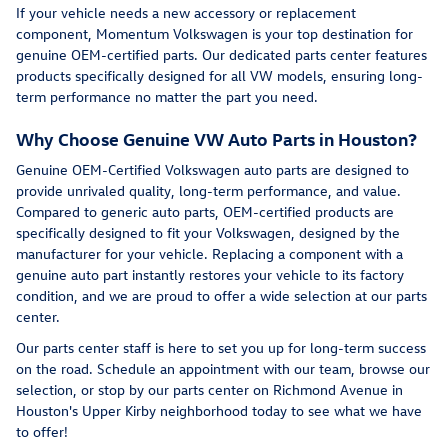
If your vehicle needs a new accessory or replacement
component, Momentum Volkswagen is your top destination for
genuine OEM-certified parts. Our dedicated parts center features
products specifically designed for all VW models, ensuring long-
term performance no matter the part you need.
Why Choose Genuine VW Auto Parts in Houston?
Genuine OEM-Certified Volkswagen auto parts are designed to
provide unrivaled quality, long-term performance, and value.
Compared to generic auto parts, OEM-certified products are
specifically designed to fit your Volkswagen, designed by the
manufacturer for your vehicle. Replacing a component with a
genuine auto part instantly restores your vehicle to its factory
condition, and we are proud to offer a wide selection at our parts
center.
Our parts center staff is here to set you up for long-term success
on the road. Schedule an appointment with our team, browse our
selection, or stop by our parts center on Richmond Avenue in
Houston's Upper Kirby neighborhood today to see what we have
to offer!