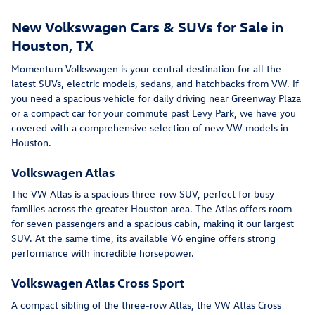
New Volkswagen Cars & SUVs for Sale in
Houston, TX
Momentum Volkswagen is your central destination for all the
latest SUVs, electric models, sedans, and hatchbacks from VW. If
you need a spacious vehicle for daily driving near Greenway Plaza
or a compact car for your commute past Levy Park, we have you
covered with a comprehensive selection of new VW models in
Houston.
Volkswagen Atlas
The VW Atlas is a spacious three-row SUV, perfect for busy
families across the greater Houston area. The Atlas offers room
for seven passengers and a spacious cabin, making it our largest
SUV. At the same time, its available V6 engine offers strong
performance with incredible horsepower.
Volkswagen Atlas Cross Sport
A compact sibling of the three-row Atlas, the VW Atlas Cross