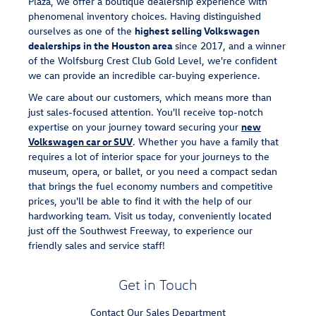
Plaza, we offer a boutique dealership experience with
phenomenal inventory choices. Having distinguished
ourselves as one of the
highest selling Volkswagen
dealerships in the Houston area
since 2017, and a winner
of the Wolfsburg Crest Club Gold Level, we're confident
we can provide an incredible car-buying experience.
We care about our customers, which means more than
just sales-focused attention. You'll receive top-notch
expertise on your journey toward securing your
new
Volkswagen car or SUV
. Whether you have a family that
requires a lot of interior space for your journeys to the
museum, opera, or ballet, or you need a compact sedan
that brings the fuel economy numbers and competitive
prices, you'll be able to find it with the help of our
hardworking team. Visit us today, conveniently located
just off the Southwest Freeway, to experience our
friendly sales and service staff!
Get in Touch
Contact Our Sales Department