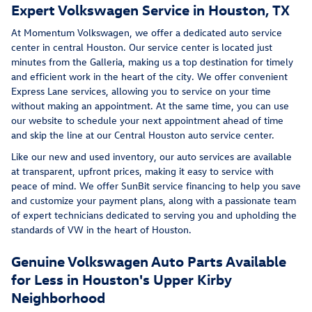
Expert Volkswagen Service in Houston, TX
At Momentum Volkswagen, we offer a dedicated auto service
center in central Houston. Our service center is located just
minutes from the Galleria, making us a top destination for timely
and efficient work in the heart of the city. We offer convenient
Express Lane services, allowing you to service on your time
without making an appointment. At the same time, you can use
our website to schedule your next appointment ahead of time
and skip the line at our Central Houston auto service center.
Like our new and used inventory, our auto services are available
at transparent, upfront prices, making it easy to service with
peace of mind. We offer SunBit service financing to help you save
and customize your payment plans, along with a passionate team
of expert technicians dedicated to serving you and upholding the
standards of VW in the heart of Houston.
Genuine Volkswagen Auto Parts Available
for Less in Houston's Upper Kirby
Neighborhood