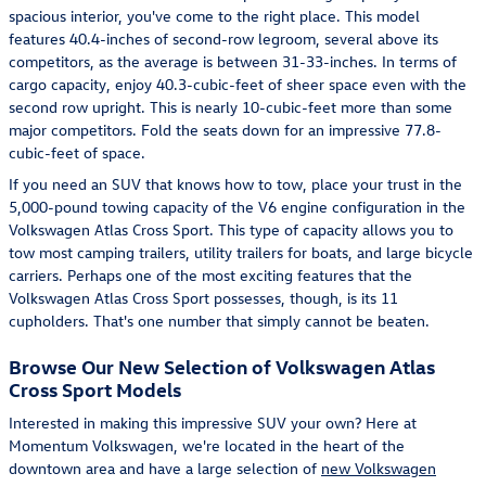
spacious interior, you've come to the right place. This model
features 40.4-inches of second-row legroom, several above its
competitors, as the average is between 31-33-inches. In terms of
cargo capacity, enjoy 40.3-cubic-feet of sheer space even with the
second row upright. This is nearly 10-cubic-feet more than some
major competitors. Fold the seats down for an impressive 77.8-
cubic-feet of space.
If you need an SUV that knows how to tow, place your trust in the
5,000-pound towing capacity of the V6 engine configuration in the
Volkswagen Atlas Cross Sport. This type of capacity allows you to
tow most camping trailers, utility trailers for boats, and large bicycle
carriers. Perhaps one of the most exciting features that the
Volkswagen Atlas Cross Sport possesses, though, is its 11
cupholders. That's one number that simply cannot be beaten.
Browse Our New Selection of Volkswagen Atlas
Cross Sport Models
Interested in making this impressive SUV your own? Here at
Momentum Volkswagen, we're located in the heart of the
downtown area and have a large selection of
new Volkswagen