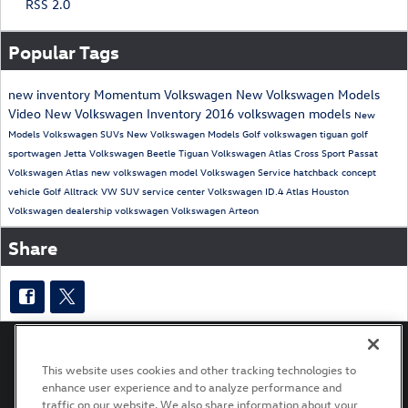
RSS 2.0
Popular Tags
new inventory
Momentum Volkswagen
New Volkswagen Models
Video
New Volkswagen Inventory
2016 volkswagen models
New
Models
Volkswagen SUVs
New Volkswagen Models
Golf
volkswagen tiguan
golf
sportwagen
Jetta
Volkswagen Beetle
Tiguan
Volkswagen Atlas Cross Sport
Passat
Volkswagen Atlas
new volkswagen model
Volkswagen Service
hatchback
concept
vehicle
Golf Alltrack
VW SUV
service center
Volkswagen ID.4
Atlas
Houston
Volkswagen dealership
volkswagen
Volkswagen Arteon
Share
This website uses cookies and other tracking technologies to
enhance user experience and to analyze performance and
Privacy
Terms of Use
Recalls
traffic on our website. We also share information about your