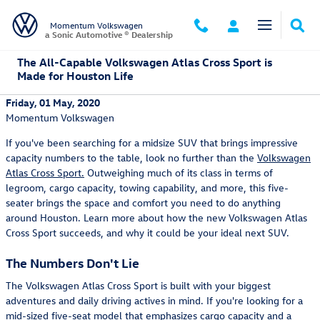
Skip to main content
Momentum Volkswagen
a Sonic Automotive ® Dealership
The All-Capable Volkswagen Atlas Cross Sport is
Made for Houston Life
Friday, 01 May, 2020
Momentum Volkswagen
If you've been searching for a midsize SUV that brings impressive
capacity numbers to the table, look no further than the
Volkswagen
Atlas Cross Sport.
Outweighing much of its class in terms of
legroom, cargo capacity, towing capability, and more, this five-
seater brings the space and comfort you need to do anything
around Houston. Learn more about how the new Volkswagen Atlas
Cross Sport succeeds, and why it could be your ideal next SUV.
The Numbers Don't Lie
The Volkswagen Atlas Cross Sport is built with your biggest
adventures and daily driving actives in mind. If you're looking for a
mid-sized five-seat model that emphasizes cargo capacity and a