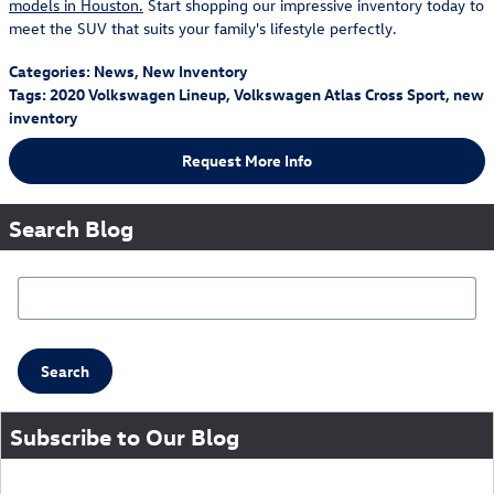
models in Houston.
Start shopping our impressive inventory today to
meet the SUV that suits your family's lifestyle perfectly.
Categories
:
News
,
New Inventory
Tags
:
2020 Volkswagen Lineup
,
Volkswagen Atlas Cross Sport
,
new
inventory
Request More Info
Search Blog
Search Blog
Search
Subscribe to Our Blog