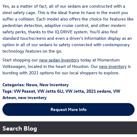
Yes, as a matter of fact, all of our sedans are constructed with a
steel safety cage. This is the ideal frame to have in the event you
suffer a collision. Each model also offers the choice for features like
pedestrian detection, adaptive cruise control, and other modern
safety perks, thanks to the IQ.DRIVE system. You'll also find
standard touchscreens and even a driver's information display as an
option in all of our sedans to safety connected with contemporary
technology features on the go.
Start shopping our
new sedan inventory
today at Momentum
Volkswagen, located in the heart of Houston. Our
new inventory
is
bursting with 2021 options for our local shoppers to explore.
Categories
:
News
,
New Inventory
Tags
:
VW Passat
,
VW Jetta GLI
,
VW Jetta
,
2021 sedans
,
VW
Arteon
,
new inventory
Request More Info
Search Blog