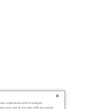
user experience and to analyze
t your use of our site with our social