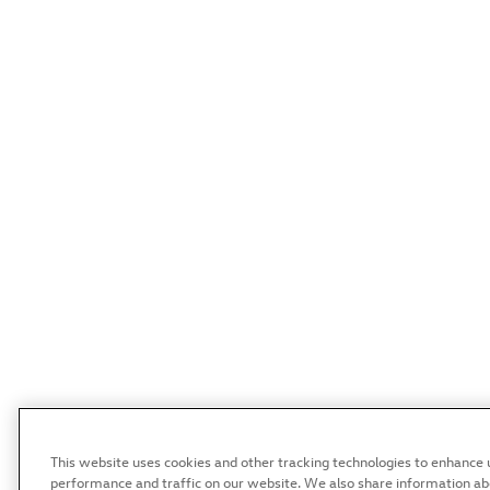
This website uses cookies and other tracking technologies to enhance 
performance and traffic on our website. We also share information abou