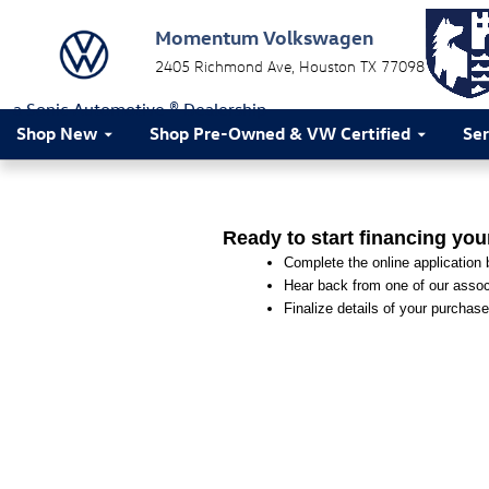
Momentum Volkswagen
Skip to main content
Momentum Volkswagen
2405 Richmond Ave
Houston
TX
77098
a Sonic Automotive ® Dealership
Shop New
Shop Pre-Owned & VW Certified
Ser
Ready to start financing you
Complete the online application b
Hear back from one of our associ
Finalize details of your purchase