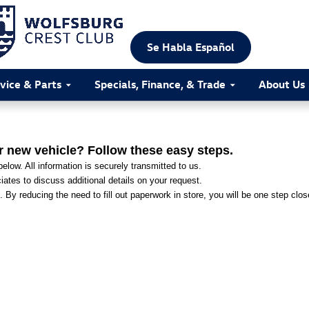
Se Habla Español
vice & Parts
Specials, Finance, & Trade
About Us
r new vehicle? Follow these easy steps.
elow. All information is securely transmitted to us.
ates to discuss additional details on your request.
. By reducing the need to fill out paperwork in store, you will be one step clo