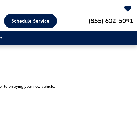
(855) 602-5091
Schedule Service
ser to enjoying your new vehicle.