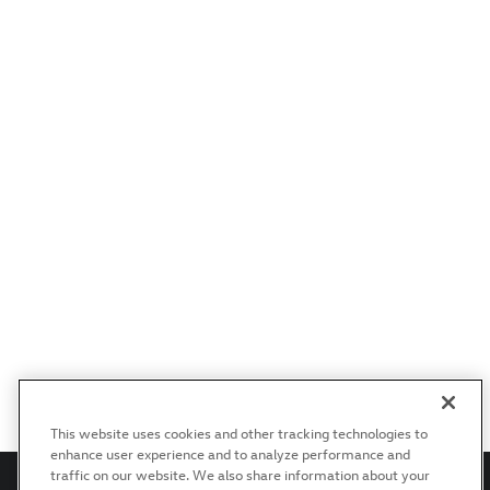
This website uses cookies and other tracking technologies to
enhance user experience and to analyze performance and
traffic on our website. We also share information about your