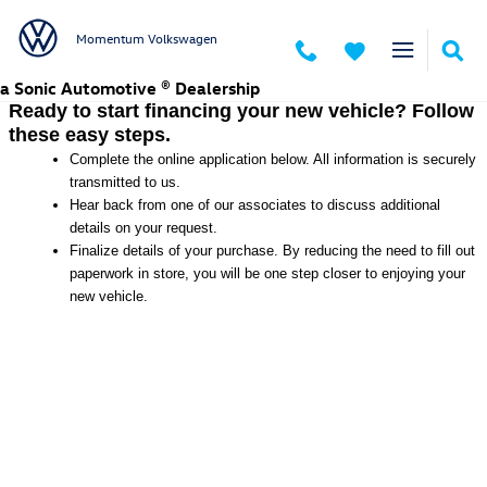
Momentum Volkswagen
Skip to main content
Momentum Volkswagen
a Sonic Automotive ® Dealership
Ready to start financing your new vehicle? Follow
these easy steps.
Complete the online application below. All information is securely
transmitted to us.
Hear back from one of our associates to discuss additional
details on your request.
Finalize details of your purchase. By reducing the need to fill out
paperwork in store, you will be one step closer to enjoying your
new vehicle.