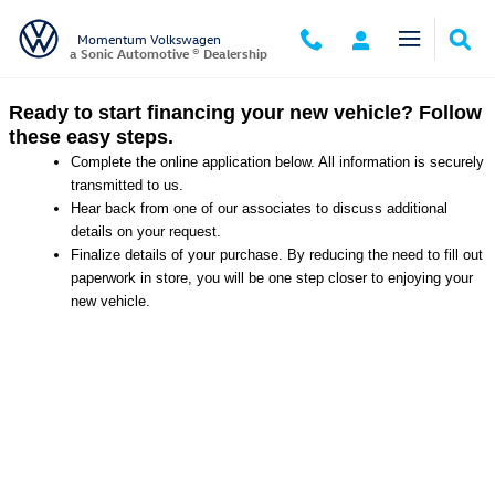
Momentum Volkswagen
Skip to main content
Momentum Volkswagen
a Sonic Automotive ® Dealership
Ready to start financing your new vehicle? Follow
these easy steps.
Complete the online application below. All information is securely
transmitted to us.
Hear back from one of our associates to discuss additional
details on your request.
Finalize details of your purchase. By reducing the need to fill out
paperwork in store, you will be one step closer to enjoying your
new vehicle.