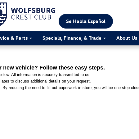
Se Habla Español
vice & Parts
Specials, Finance, & Trade
About Us
r new vehicle? Follow these easy steps.
elow. All information is securely transmitted to us.
ates to discuss additional details on your request.
. By reducing the need to fill out paperwork in store, you will be one step clo