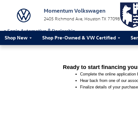
Momentum Volkswagen
Skip to main content
Momentum Volkswagen
2405 Richmond Ave
Houston
TX
77098
a Sonic Automotive ® Dealership
Shop New
Shop Pre-Owned & VW Certified
Ser
Ready to start financing you
Complete the online application b
Hear back from one of our associ
Finalize details of your purchase