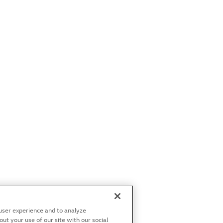
user experience and to analyze
t your use of our site with our social