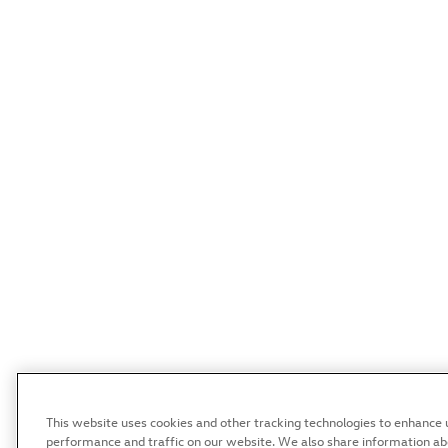
This website uses cookies and other tracking technologies to enhance 
performance and traffic on our website. We also share information abou