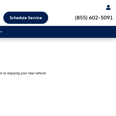
(855) 602-5091
Schedule Service
ser to enjoying your new vehicle.