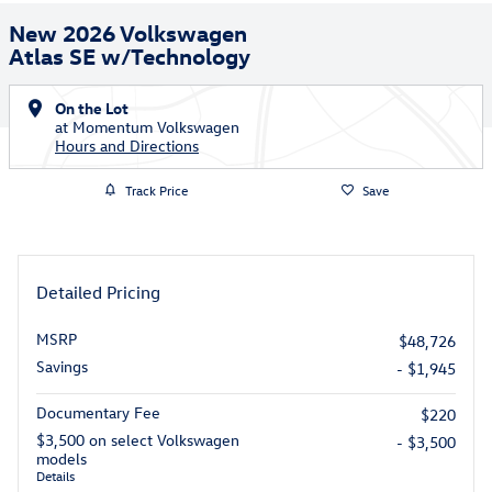
New 2026 Volkswagen
Atlas SE w/Technology
On the Lot
at Momentum Volkswagen
Hours and Directions
Track Price
Save
Detailed Pricing
MSRP
$48,726
Savings
- $1,945
Documentary Fee
$220
$3,500 on select Volkswagen
- $3,500
models
Details