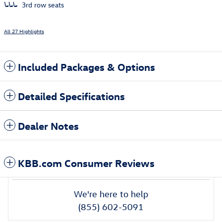
3rd row seats
All 27 Highlights
Included Packages & Options
Detailed Specifications
Dealer Notes
KBB.com Consumer Reviews
We're here to help
(855) 602-5091