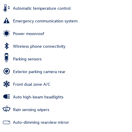
Automatic temperature control
Emergency communication system
Power moonroof
Wireless phone connectivity
Parking sensors
Exterior parking camera rear
Front dual zone A/C
Auto high-beam headlights
Rain sensing wipers
Auto-dimming rearview mirror