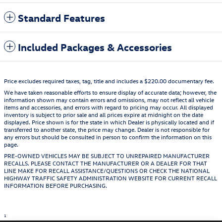
Standard Features
Included Packages & Accessories
Price excludes required taxes, tag, title and includes a $220.00 documentary fee.
We have taken reasonable efforts to ensure display of accurate data; however, the
information shown may contain errors and omissions, may not reflect all vehicle
items and accessories, and errors with regard to pricing may occur. All displayed
inventory is subject to prior sale and all prices expire at midnight on the date
displayed. Price shown is for the state in which Dealer is physically located and if
transferred to another state, the price may change. Dealer is not responsible for
any errors but should be consulted in person to confirm the information on this
page.
PRE-OWNED VEHICLES MAY BE SUBJECT TO UNREPAIRED MANUFACTURER
RECALLS. PLEASE CONTACT THE MANUFACTURER OR A DEALER FOR THAT
LINE MAKE FOR RECALL ASSISTANCE/QUESTIONS OR CHECK THE NATIONAL
HIGHWAY TRAFFIC SAFETY ADMINISTRATION WEBSITE FOR CURRENT RECALL
INFORMATION BEFORE PURCHASING.
1