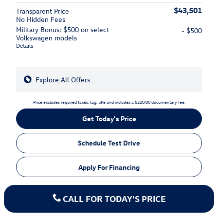
$43,501
Transparent Price
No Hidden Fees
Military Bonus: $500 on select
- $500
Volkswagen models
Details
Explore All Offers
Price excludes required taxes, tag, title and includes a $220.00 documentary fee.
Get Today's Price
Schedule Test Drive
Apply For Financing
CALL FOR TODAY'S PRICE