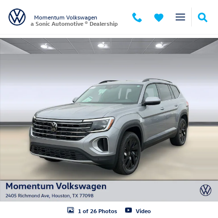
Skip to main content
Momentum Volkswagen
a Sonic Automotive ® Dealership
New 2026 Volkswagen Atlas SE w/Technology SUV Photo 1 of 26
1 of 26 Photos
Video