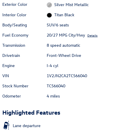
Exterior Color
Silver Mist Metallic
Interior Color
Titan Black
Body/Seating
SUV/6 seats
Fuel Economy
20/27 MPG City/Hwy
Details
Transmission
8 speed automatic
Drivetrain
Front-Wheel Drive
Engine
I-4 cyl
VIN
1V2JN2CA2TC566040
Stock Number
TC566040
Odometer
4 miles
Highlighted Features
Lane departure