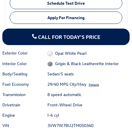
Schedule Test Drive
Apply For Financing
CALL FOR TODAY'S PRICE
Exterior Color
Opal White Pearl
Interior Color
Grigio & Black Leatherette Interior
Body/Seating
Sedan/5 seats
Fuel Economy
29/40 MPG City/Hwy
Details
Transmission
8 speed automatic
Drivetrain
Front-Wheel Drive
Engine
I-4 cyl
VIN
3VW7W7BU2TM050340