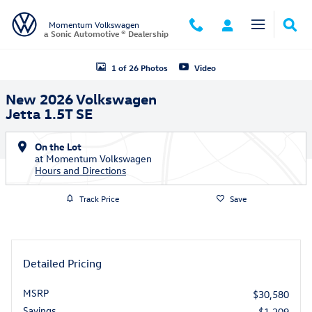
Skip to main content
Momentum Volkswagen
a Sonic Automotive ® Dealership
New 2026 Volkswagen Jetta 1.5T SE Sedan Photo 1 of 26
1 of 26 Photos
Video
New 2026 Volkswagen
Jetta 1.5T SE
On the Lot
at Momentum Volkswagen
Hours and Directions
Track Price
Save
Detailed Pricing
MSRP
$30,580
Savings
- $1,209