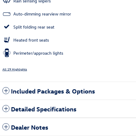
Rain sensing wipers
Auto-dimming rearview mirror
Split folding rear seat
Heated front seats
Perimeter/approach lights
All 19 Highlights
Included Packages & Options
Detailed Specifications
Dealer Notes