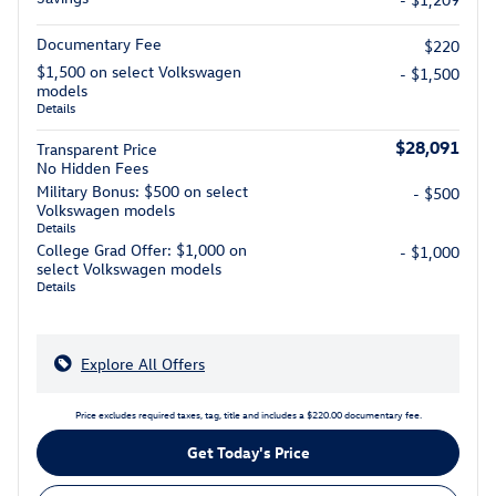
Documentary Fee
$220
$1,500 on select Volkswagen
- $1,500
models
Details
$28,091
Transparent Price
No Hidden Fees
Military Bonus: $500 on select
- $500
Volkswagen models
Details
College Grad Offer: $1,000 on
- $1,000
select Volkswagen models
Details
Explore All Offers
Price excludes required taxes, tag, title and includes a $220.00 documentary fee.
Get Today's Price