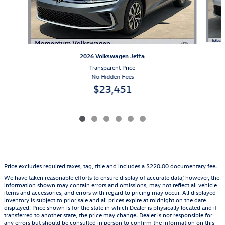
2026 Volkswagen Jetta
Transparent Price
No Hidden Fees
$23,451
Price excludes required taxes, tag, title and includes a $220.00 documentary fee.
We have taken reasonable efforts to ensure display of accurate data; however, the
information shown may contain errors and omissions, may not reflect all vehicle
items and accessories, and errors with regard to pricing may occur. All displayed
inventory is subject to prior sale and all prices expire at midnight on the date
displayed. Price shown is for the state in which Dealer is physically located and if
transferred to another state, the price may change. Dealer is not responsible for
any errors but should be consulted in person to confirm the information on this