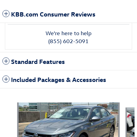
KBB.com Consumer Reviews
We're here to help
(855) 602-5091
Standard Features
Included Packages & Accessories
Also Recommended for You...
Slide 1 of 6