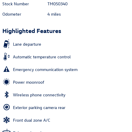
Stock Number
TM050340
Odometer
4 miles
Highlighted Features
Lane departure
Automatic temperature control
Emergency communication system
Power moonroof
Wireless phone connectivity
Exterior parking camera rear
Front dual zone A/C