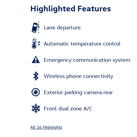
Highlighted Features
Lane departure
Automatic temperature control
Emergency communication system
Wireless phone connectivity
Exterior parking camera rear
Front dual zone A/C
All 16 Highlights