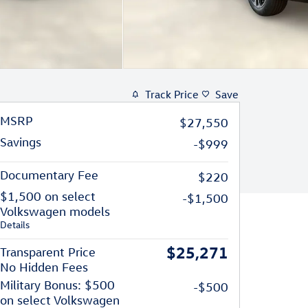
Track Price
Save
MSRP
$27,550
Savings
-$999
Documentary Fee
$220
$1,500 on select
-$1,500
Volkswagen models
Details
$25,271
Transparent Price
No Hidden Fees
Military Bonus: $500
-$500
on select Volkswagen