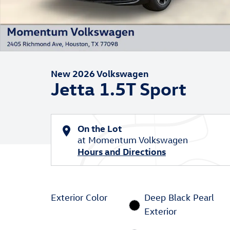
New 2026 Volkswagen
Jetta 1.5T Sport
On the Lot
at Momentum Volkswagen
Hours and Directions
Exterior Color
Deep Black Pearl
Exterior