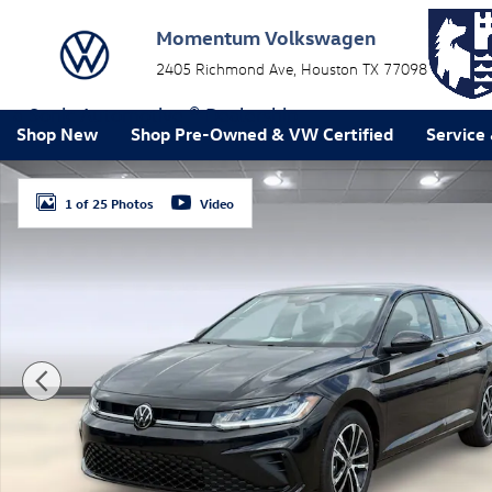
Skip to main content
Momentum Volkswagen
2405 Richmond Ave
Houston
TX
77098
a Sonic Automotive ® Dealership
Shop New
Shop Pre-Owned & VW Certified
Service
New 2026 Volkswagen Jetta 1.5T Sport Sedan Photo 1
1 of 25 Photos
Video