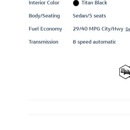
Interior Color
Titan Black
Body/Seating
Sedan/5 seats
Fuel Economy
29/40 MPG City/Hwy
De
Transmission
8 speed automatic