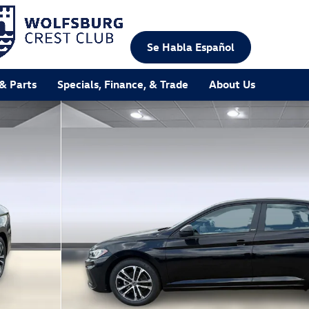
Se Habla Español
 & Parts
Specials, Finance, & Trade
About Us
 of 25