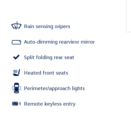
Rain sensing wipers
Auto-dimming rearview mirror
Split folding rear seat
Heated front seats
Perimeter/approach lights
Remote keyless entry