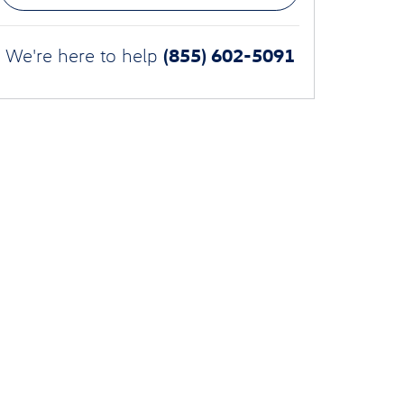
(855) 602-5091
We're here to help