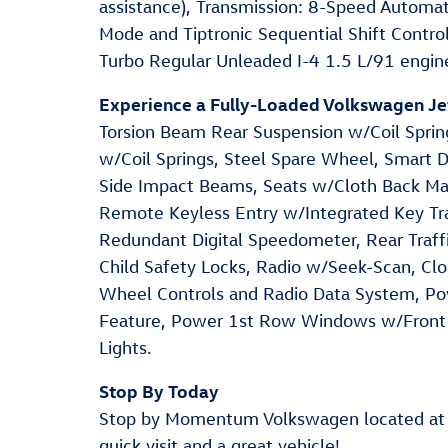
assistance), Transmission: 8-Speed Automat
Mode and Tiptronic Sequential Shift Control
Turbo Regular Unleaded I-4 1.5 L/91 engin
Experience a Fully-Loaded Volkswagen Je
Torsion Beam Rear Suspension w/Coil Spring
w/Coil Springs, Steel Spare Wheel, Smart De
Side Impact Beams, Seats w/Cloth Back Mat
Remote Keyless Entry w/Integrated Key Tra
Redundant Digital Speedometer, Rear Traffi
Child Safety Locks, Radio w/Seek-Scan, Cl
Wheel Controls and Radio Data System, P
Feature, Power 1st Row Windows w/Front
Lights.
Stop By Today
Stop by Momentum Volkswagen located at
quick visit and a great vehicle!