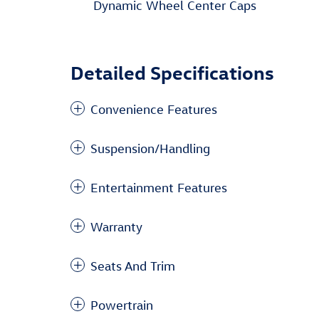
Dynamic Wheel Center Caps
Detailed Specifications
Convenience Features
Suspension/Handling
Entertainment Features
Warranty
Seats And Trim
Powertrain