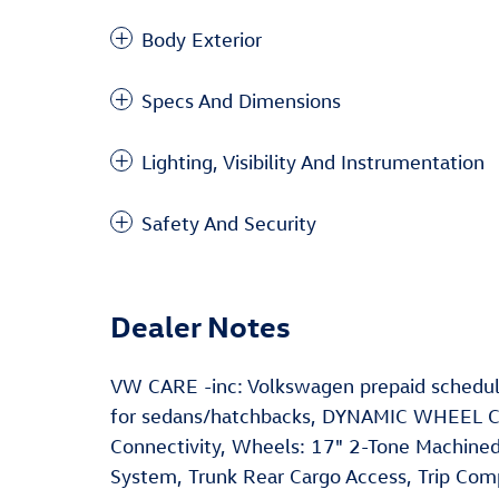
Body Exterior
Specs And Dimensions
Lighting, Visibility And Instrumentation
Safety And Security
Dealer Notes
VW CARE -inc: Volkswagen prepaid schedul
for sedans/hatchbacks, DYNAMIC WHEEL C
Connectivity, Wheels: 17" 2-Tone Machined
System, Trunk Rear Cargo Access, Trip Comp