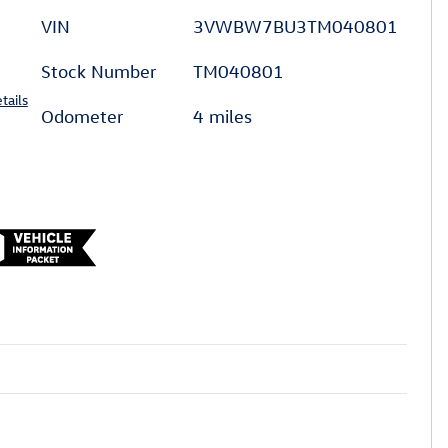
VIN
3VWBW7BU3TM040801
Stock Number
TM040801
tails
Odometer
4 miles