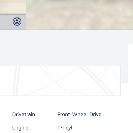
Drivetrain
Front-Wheel Drive
Engine
I-4 cyl