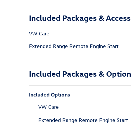
Included Packages & Access
VW Care
Extended Range Remote Engine Start
Included Packages & Optio
Included Options
VW Care
Extended Range Remote Engine Start