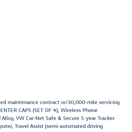
ed maintenance contract w/30,000-mile servicing
ENTER CAPS (SET OF 4), Wireless Phone
 Alloy, VW Car-Net Safe & Secure 5-year Tracker
uter, Travel Assist (semi-automated driving