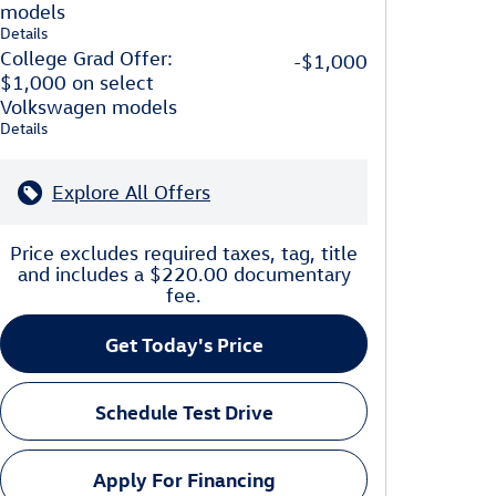
models
Details
College Grad Offer:
-$1,000
$1,000 on select
Volkswagen models
Details
Explore All Offers
Price excludes required taxes, tag, title
and includes a $220.00 documentary
fee.
Get Today's Price
Schedule Test Drive
Apply For Financing