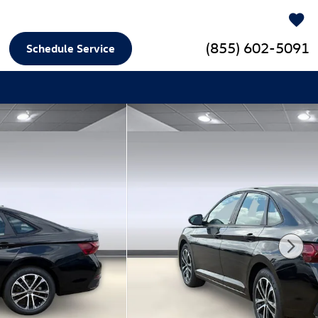
(855) 602-5091
Schedule Service