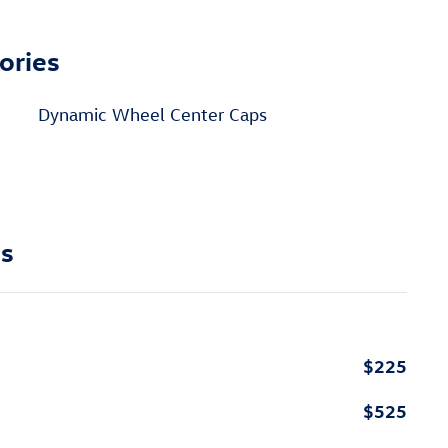
ories
Dynamic Wheel Center Caps
ns
$225
$525