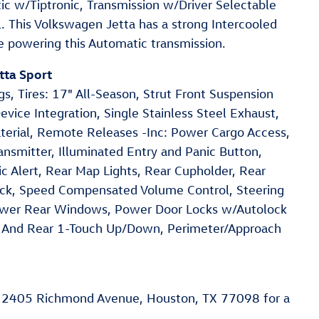
ic w/Tiptronic, Transmission w/Driver Selectable
. This Volkswagen Jetta has a strong Intercooled
e powering this Automatic transmission.
tta Sport
s, Tires: 17" All-Season, Strut Front Suspension
vice Integration, Single Stainless Steel Exhaust,
erial, Remote Releases -Inc: Power Cargo Access,
nsmitter, Illuminated Entry and Panic Button,
c Alert, Rear Map Lights, Rear Cupholder, Rear
ock, Speed Compensated Volume Control, Steering
ower Rear Windows, Power Door Locks w/Autolock
 And Rear 1-Touch Up/Down, Perimeter/Approach
 2405 Richmond Avenue, Houston, TX 77098 for a