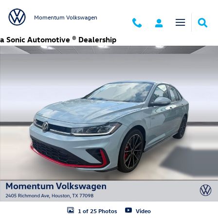
Skip to main content
Momentum Volkswagen
a Sonic Automotive ® Dealership
New 2026 Volkswagen Jetta GLI 2.0T Autobahn Sedan Photo 1 of 25
1 of 25 Photos
Video