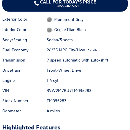
CALL FOR TODAY'S PRICE
(855) 602-5091
Exterior Color
Monument Gray
Interior Color
Grigio/Titan Black
Body/Seating
Sedan/5 seats
Fuel Economy
26/35 MPG City/Hwy
Details
Transmission
7 speed automatic with auto-shift
Drivetrain
Front-Wheel Drive
Engine
I-4 cyl
VIN
3VW2M7BU7TM035283
Stock Number
TM035283
Odometer
4 miles
Highlighted Features