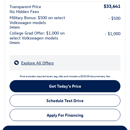
$33,641
Transparent Price
No Hidden Fees
Military Bonus: $500 on select
- $500
Volkswagen models
Details
College Grad Offer: $1,000 on
- $1,000
select Volkswagen models
Details
Explore All Offers
Price excludes required taxes, tag, title and includes a $220.00 documentary fee.
Get Today's Price
Schedule Test Drive
Apply For Financing