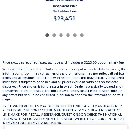
Transparent Price
No Hidden Fees
$23,451
Price excludes required taxes, tag, title and includes a $220.00 documentary fee.
We have taken reasonable efforts to ensure display of accurate data; however, the
information shown may contain errors and omissions, may not reflect all vehicle
items and accessories, and errors with regard to pricing may occur. All displayed
inventory is subject to prior sale and all prices expire at midnight on the date
displayed. Price shown is for the state in which Dealer is physically located and if
transferred to another state, the price may change. Dealer is not responsible for
any errors but should be consulted in person to confirm the information on this
page.
PRE-OWNED VEHICLES MAY BE SUBJECT TO UNREPAIRED MANUFACTURER
RECALLS. PLEASE CONTACT THE MANUFACTURER OR A DEALER FOR THAT
LINE MAKE FOR RECALL ASSISTANCE/QUESTIONS OR CHECK THE NATIONAL
HIGHWAY TRAFFIC SAFETY ADMINISTRATION WEBSITE FOR CURRENT RECALL
INFORMATION BEFORE PURCHASING.