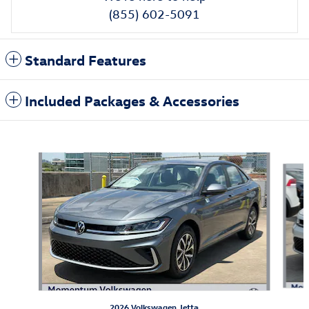
(855) 602-5091
Standard Features
Included Packages & Accessories
Also Recommended for You...
Slide 1 of 6
2026 Volkswagen Jetta