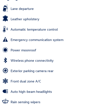
Lane departure
Leather upholstery
Automatic temperature control
Emergency communication system
Power moonroof
Wireless phone connectivity
Exterior parking camera rear
Front dual zone A/C
Auto high-beam headlights
Rain sensing wipers