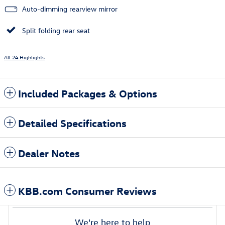
Auto-dimming rearview mirror
Split folding rear seat
All 24 Highlights
Included Packages & Options
Detailed Specifications
Dealer Notes
KBB.com Consumer Reviews
We're here to help