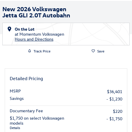
New 2026 Volkswagen
Jetta GLI 2.0T Autobahn
On the Lot
at Momentum Volkswagen
Hours and Directions
Track Price
Save
Detailed Pricing
MSRP
$36,401
Savings
- $1,230
Documentary Fee
$220
$1,750 on select Volkswagen
- $1,750
models
Details