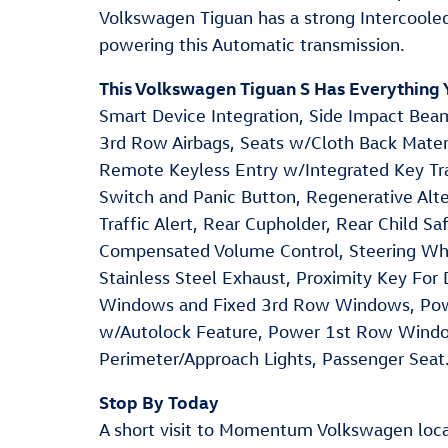
Volkswagen Tiguan has a strong Intercoole
powering this Automatic transmission.
This Volkswagen Tiguan S Has Everything
Smart Device Integration, Side Impact Beam
3rd Row Airbags, Seats w/Cloth Back Mater
Remote Keyless Entry w/Integrated Key Tran
Switch and Panic Button, Regenerative Alt
Traffic Alert, Rear Cupholder, Rear Child S
Compensated Volume Control, Steering Whe
Stainless Steel Exhaust, Proximity Key For
Windows and Fixed 3rd Row Windows, Powe
w/Autolock Feature, Power 1st Row Wind
Perimeter/Approach Lights, Passenger Seat
Stop By Today
A short visit to Momentum Volkswagen lo