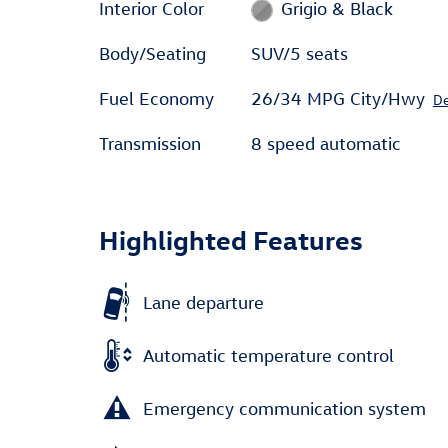
Interior Color
Grigio & Black
Body/Seating
SUV/5 seats
Fuel Economy
26/34 MPG City/Hwy
De
Transmission
8 speed automatic
Highlighted Features
Lane departure
Automatic temperature control
Emergency communication system