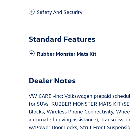
Safety And Security
Standard Features
Rubber Monster Mats Kit
Dealer Notes
VW CARE -inc: Volkswagen prepaid schedul
for SUVs, RUBBER MONSTER MATS KIT (SET 
Blocks, Wireless Phone Connectivity, Wheel
automated driving assistance), Transmissio
w/Power Door Locks, Strut Front Suspensio