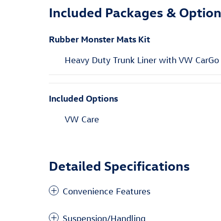
Included Packages & Optio
Rubber Monster Mats Kit
Heavy Duty Trunk Liner with VW CarGo
Included Options
VW Care
Detailed Specifications
Convenience Features
Suspension/Handling