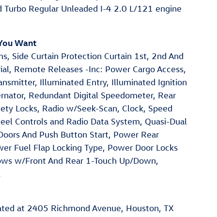
d Turbo Regular Unleaded I-4 2.0 L/121 engine
 You Want
s, Side Curtain Protection Curtain 1st, 2nd And
ial, Remote Releases -Inc: Power Cargo Access,
smitter, Illuminated Entry, Illuminated Ignition
ernator, Redundant Digital Speedometer, Rear
afety Locks, Radio w/Seek-Scan, Clock, Speed
el Controls and Radio Data System, Quasi-Dual
 Doors And Push Button Start, Power Rear
r Fuel Flap Locking Type, Power Door Locks
ows w/Front And Rear 1-Touch Up/Down,
.
cated at 2405 Richmond Avenue, Houston, TX