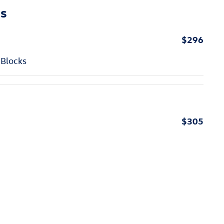
ns
$296
 Blocks
$305