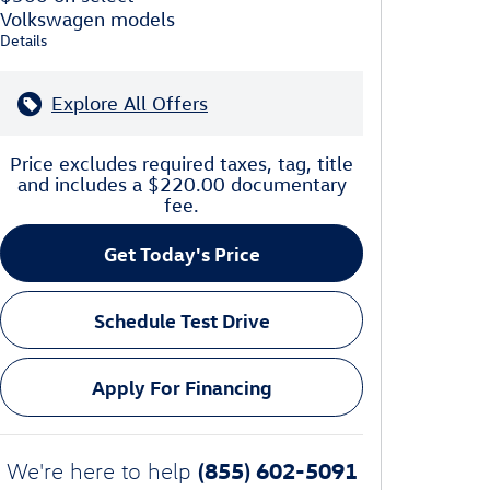
Volkswagen models
Details
Explore All Offers
Price excludes required taxes, tag, title
and includes a $220.00 documentary
fee.
Get Today's Price
Schedule Test Drive
Apply For Financing
(855) 602-5091
We're here to help