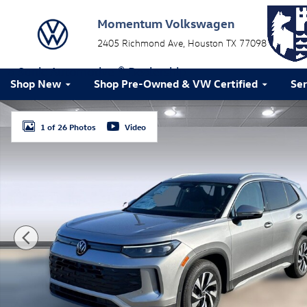
Skip to main content
Momentum Volkswagen
2405 Richmond Ave
Houston
TX
77098
a Sonic Automotive ® Dealership
Shop New
Shop Pre-Owned & VW Certified
Ser
New 2026 Volkswagen Tiguan S SUV Photo 1 of 26
1 of 26 Photos
Video