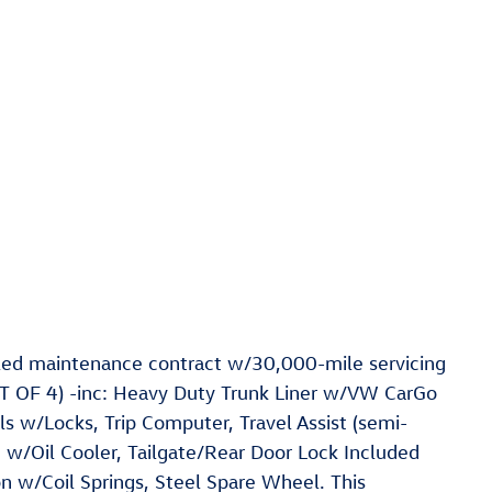
ed maintenance contract w/30,000-mile servicing
OF 4) -inc: Heavy Duty Trunk Liner w/VW CarGo
s w/Locks, Trip Computer, Travel Assist (semi-
n w/Oil Cooler, Tailgate/Rear Door Lock Included
n w/Coil Springs, Steel Spare Wheel. This