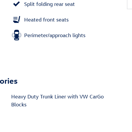
Split folding rear seat
Heated front seats
Perimeter/approach lights
ories
Heavy Duty Trunk Liner with VW CarGo
Blocks