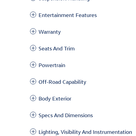
Entertainment Features
Warranty
Seats And Trim
Powertrain
Off-Road Capability
Body Exterior
Specs And Dimensions
Lighting, Visibility And Instrumentation