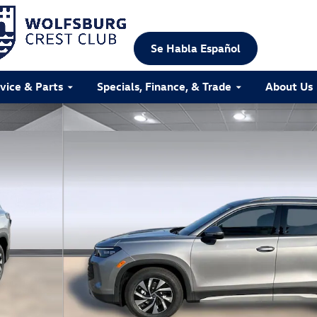
Se Habla Español
vice & Parts
Specials, Finance, & Trade
About Us