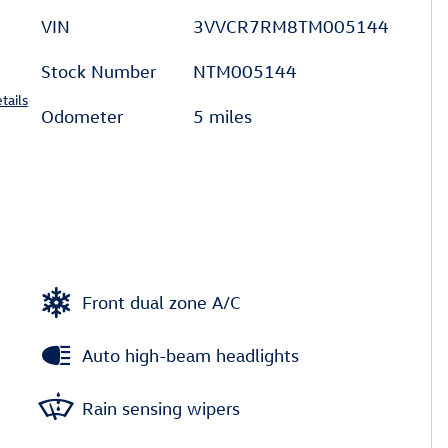
VIN
3VVCR7RM8TM005144
Stock Number
NTM005144
tails
Odometer
5 miles
Front dual zone A/C
Auto high-beam headlights
Rain sensing wipers