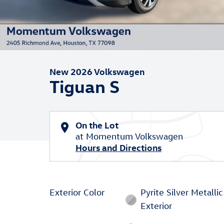
New 2026 Volkswagen
Tiguan S
On the Lot
at Momentum Volkswagen
Hours and Directions
Exterior Color
Pyrite Silver Metallic
Exterior