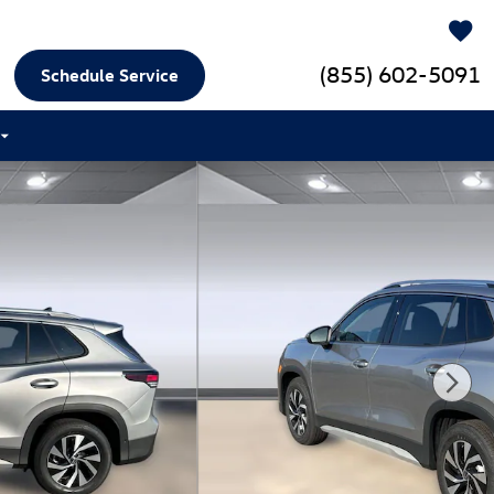
(855) 602-5091
Schedule Service