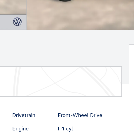
Drivetrain
Front-Wheel Drive
Engine
I-4 cyl