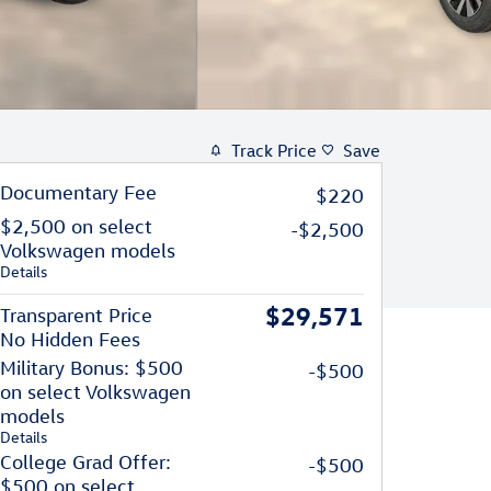
Track Price
Save
Documentary Fee
$220
$2,500 on select
-$2,500
Volkswagen models
Details
$29,571
Transparent Price
No Hidden Fees
Military Bonus: $500
-$500
on select Volkswagen
models
Details
College Grad Offer:
-$500
$500 on select