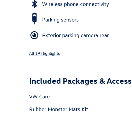
Wireless phone connectivity
Parking sensors
Exterior parking camera rear
All 19 Highlights
Included Packages & Access
VW Care
Rubber Monster Mats Kit