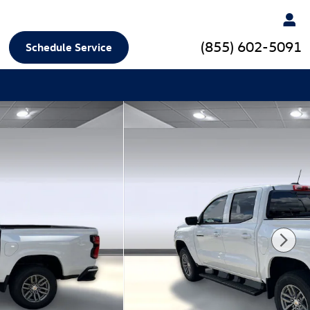
(855) 602-5091
Schedule Service