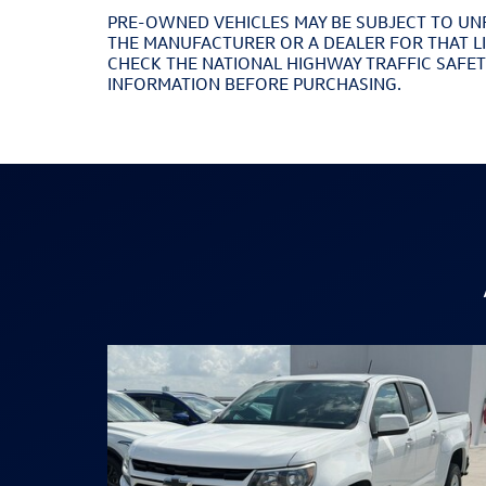
PRE-OWNED VEHICLES MAY BE SUBJECT TO UN
THE MANUFACTURER OR A DEALER FOR THAT L
CHECK THE NATIONAL HIGHWAY TRAFFIC SAFE
INFORMATION BEFORE PURCHASING.