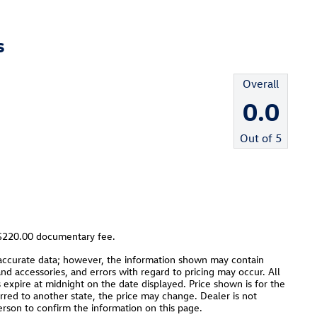
s
Overall
0.0
Out of
5
a $220.00 documentary fee.
 accurate data; however, the information shown may contain
and accessories, and errors with regard to pricing may occur. All
es expire at midnight on the date displayed. Price shown is for the
ferred to another state, the price may change. Dealer is not
erson to confirm the information on this page.