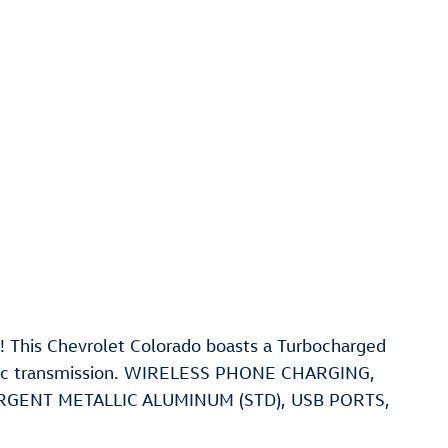
 This Chevrolet Colorado boasts a Turbocharged
atic transmission. WIRELESS PHONE CHARGING,
 ARGENT METALLIC ALUMINUM (STD), USB PORTS,