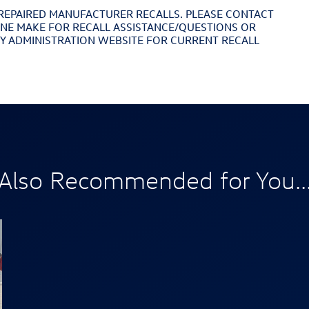
REPAIRED MANUFACTURER RECALLS. PLEASE CONTACT
INE MAKE FOR RECALL ASSISTANCE/QUESTIONS OR
TY ADMINISTRATION WEBSITE FOR CURRENT RECALL
Also Recommended for You..