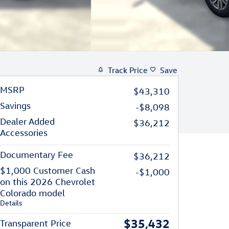
Track Price
Save
MSRP
$43,310
Savings
-$8,098
Dealer Added
$36,212
Accessories
Documentary Fee
$36,212
$1,000 Customer Cash
-$1,000
on this 2026 Chevrolet
Colorado model
Details
$35,432
Transparent Price