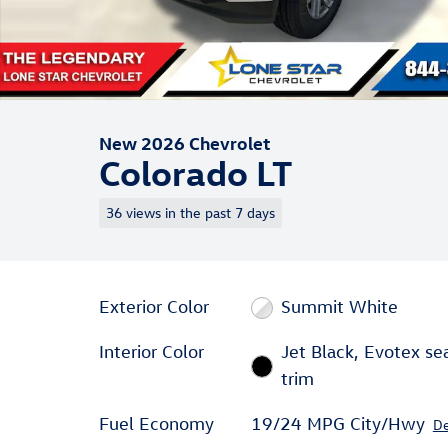
New 2026 Chevrolet
Colorado LT
36 views in the past 7 days
Exterior Color
Summit White
Interior Color
Jet Black, Evotex se
trim
Fuel Economy
19/24 MPG City/Hwy
De