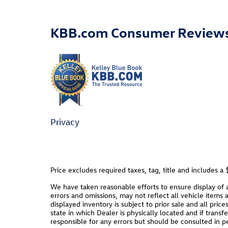
KBB.com Consumer Review
Privacy
Price excludes required taxes, tag, title and includes 
We have taken reasonable efforts to ensure display of
errors and omissions, may not reflect all vehicle items 
displayed inventory is subject to prior sale and all pric
state in which Dealer is physically located and if trans
responsible for any errors but should be consulted in p