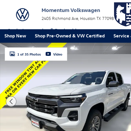
Skip to main content
Momentum Volkswagen
2405 Richmond Ave
Houston
TX
77098
a Sonic Automotive ® Dealership
Shop New
Shop Pre-Owned & VW Certified
Service
New 2026 Chevrolet Colorado LT Truck Photo 1 of 35
1 of 35 Photos
Video