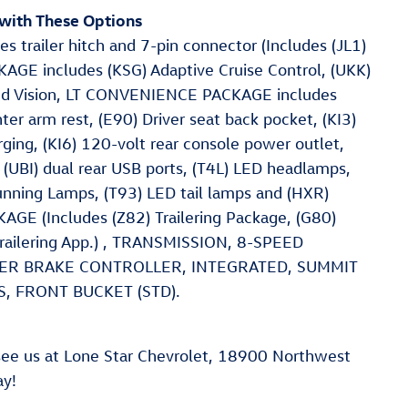
with These Options
railer hitch and 7-pin connector (Includes (JL1)
AGE includes (KSG) Adaptive Cruise Control, (UKK)
und Vision, LT CONVENIENCE PACKAGE includes
r arm rest, (E90) Driver seat back pocket, (KI3)
ging, (KI6) 120-volt rear console power outlet,
(UBI) dual rear USB ports, (T4L) LED headlamps,
nning Lamps, (T93) LED tail lamps and (HXR)
E (Includes (Z82) Trailering Package, (G80)
) Trailering App.) , TRANSMISSION, 8-SPEED
ILER BRAKE CONTROLLER, INTEGRATED, SUMMIT
, FRONT BUCKET (STD).
ee us at Lone Star Chevrolet, 18900 Northwest
ay!