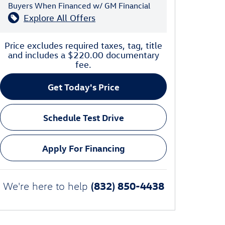
Buyers When Financed w/ GM Financial
Explore All Offers
Price excludes required taxes, tag, title
and includes a $220.00 documentary
fee.
Get Today's Price
Schedule Test Drive
Apply For Financing
(832) 850-4438
We're here to help