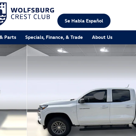
Se Habla Español
 & Parts
Specials, Finance, & Trade
About Us