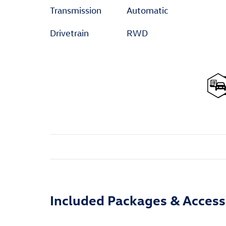
Transmission
Automatic
Drivetrain
RWD
Included Packages & Access