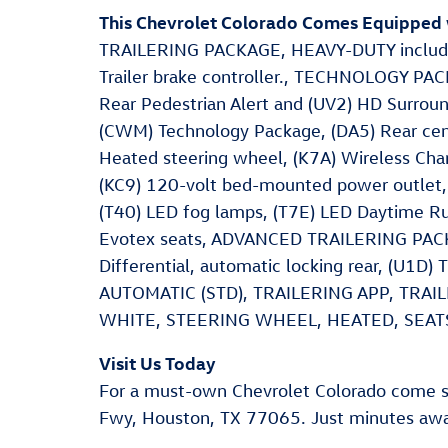
This Chevrolet Colorado Comes Equipped 
TRAILERING PACKAGE, HEAVY-DUTY includes t
Trailer brake controller., TECHNOLOGY PACK
Rear Pedestrian Alert and (UV2) HD Surro
(CWM) Technology Package, (DA5) Rear cente
Heated steering wheel, (K7A) Wireless Char
(KC9) 120-volt bed-mounted power outlet, 
(T40) LED fog lamps, (T7E) LED Daytime Ru
Evotex seats, ADVANCED TRAILERING PACKAG
Differential, automatic locking rear, (U1D
AUTOMATIC (STD), TRAILERING APP, TRA
WHITE, STEERING WHEEL, HEATED, SEATS
Visit Us Today
For a must-own Chevrolet Colorado come s
Fwy, Houston, TX 77065. Just minutes aw