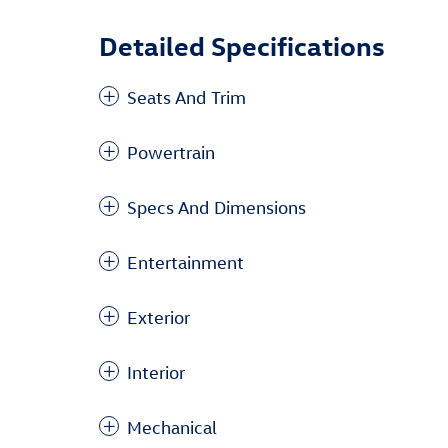
Detailed Specifications
Seats And Trim
Powertrain
Specs And Dimensions
Entertainment
Exterior
Interior
Mechanical