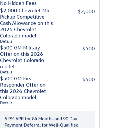
No Hidden Fees
$2,000 Chevrolet Mid-
-$2,000
Pickup Competitive
Cash Allowance on this
2026 Chevrolet
Colorado model
Details
$500 GM Military
-$500
Offer on this 2026
Chevrolet Colorado
model
Details
$500 GM First
-$500
Responder Offer on
this 2026 Chevrolet
Colorado model
Details
5.9% APR for 84 Months and 90 Day
Payment Deferral for Well-Qualified