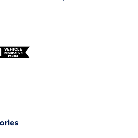
ories