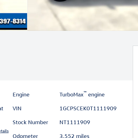
™
Engine
TurboMax
engine
at
VIN
1GCPSCEK0T1111909
Stock Number
NT1111909
tails
Odometer
3,552 miles