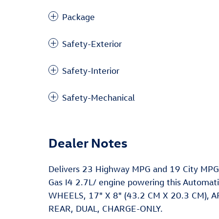
Package
Safety-Exterior
Safety-Interior
Safety-Mechanical
Dealer Notes
Delivers 23 Highway MPG and 19 City MPG!
Gas I4 2.7L/ engine powering this Autom
WHEELS, 17" X 8" (43.2 CM X 20.3 CM),
REAR, DUAL, CHARGE-ONLY.