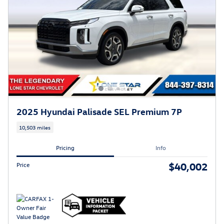
2025 Hyundai Palisade SEL Premium 7P
10,503 miles
Pricing
Info
$40,002
Price