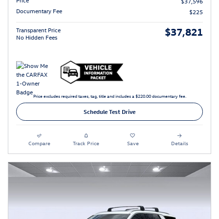
Price
$37,596
Documentary Fee
$225
$37,821
Transparent Price
No Hidden Fees
Price excludes required taxes, tag, title and includes a $220.00 documentary fee.
Schedule Test Drive
Compare
Track Price
Save
Details