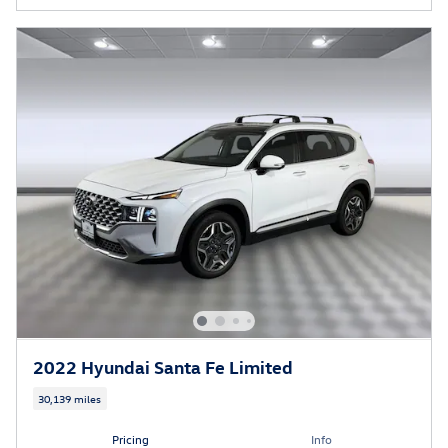
2022 Hyundai Santa Fe Limited
30,139 miles
Pricing
Info