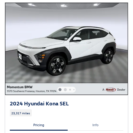
2024 Hyundai Kona SEL
23,317 miles
Pricing
Info