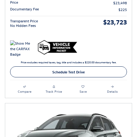
Price
$23,498
Documentary Fee
$225
$23,723
Transparent Price
No Hidden Fees
Price excludes required taxes, tag, title and includes a $220.00 documentary fee.
Schedule Test Drive
Compare
Track Price
Save
Details