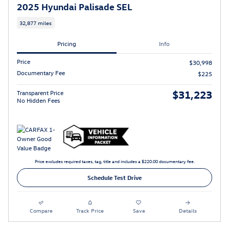
2025 Hyundai Palisade SEL
32,877 miles
Pricing
Info
Price
$30,998
Documentary Fee
$225
$31,223
Transparent Price
No Hidden Fees
Price excludes required taxes, tag, title and includes a $220.00 documentary fee.
Schedule Test Drive
Compare
Track Price
Save
Details