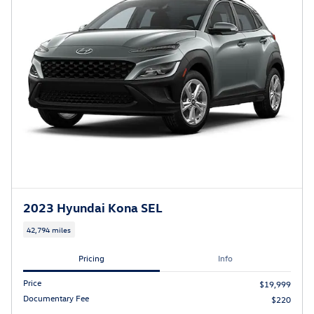
2023 Hyundai Kona SEL
42,794 miles
Pricing
Info
Price
$19,999
Documentary Fee
$220