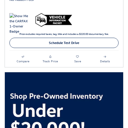
Price excludes required taxes, tag, title and includes a $220.00 documentary fee.
Schedule Test Drive
Compare
Track Price
Save
Details