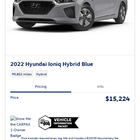
2022 Hyundai Ioniq Hybrid Blue
99,852 miles
Hybrid
Pricing
Info
$15,224
Price
Price excludes required taxes, tag, title and includes a $220.00 documentary fee.