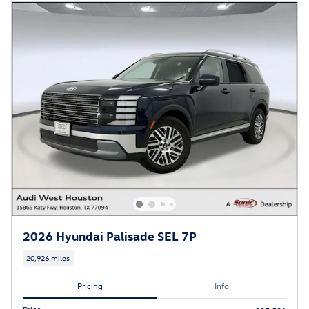
2026 Hyundai Palisade SEL 7P
20,926 miles
Pricing
Info