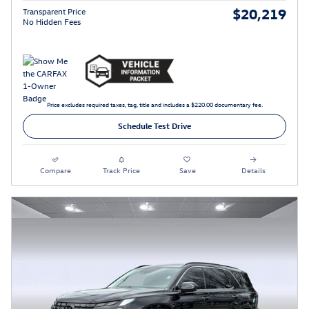
$20,219
Transparent Price
No Hidden Fees
Price excludes required taxes, tag, title and includes a $220.00 documentary fee.
Schedule Test Drive
Compare
Track Price
Save
Details