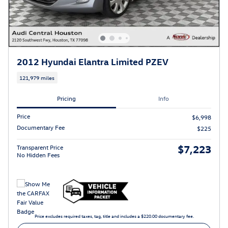
2012 Hyundai Elantra Limited PZEV
121,979 miles
Pricing
Info
Price
$6,998
Documentary Fee
$225
$7,223
Transparent Price
No Hidden Fees
Price excludes required taxes, tag, title and includes a $220.00 documentary fee.