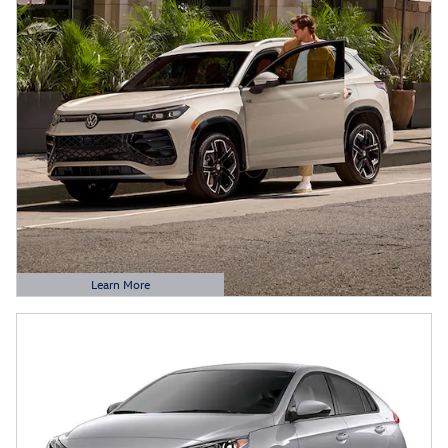
Learn More
Open Details Modal