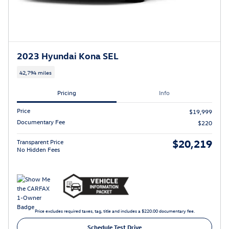
2023 Hyundai Kona SEL
42,794 miles
Pricing
Info
Price
$19,999
Documentary Fee
$220
$20,219
Transparent Price
No Hidden Fees
Price excludes required taxes, tag, title and includes a $220.00 documentary fee.
Schedule Test Drive