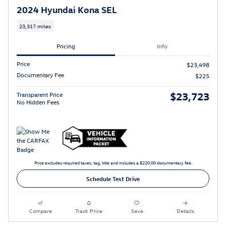
2024 Hyundai Kona SEL
23,317 miles
Pricing
Info
Price
$23,498
Documentary Fee
$225
$23,723
Transparent Price
No Hidden Fees
Price excludes required taxes, tag, title and includes a $220.00 documentary fee.
Schedule Test Drive
Compare
Track Price
Save
Details