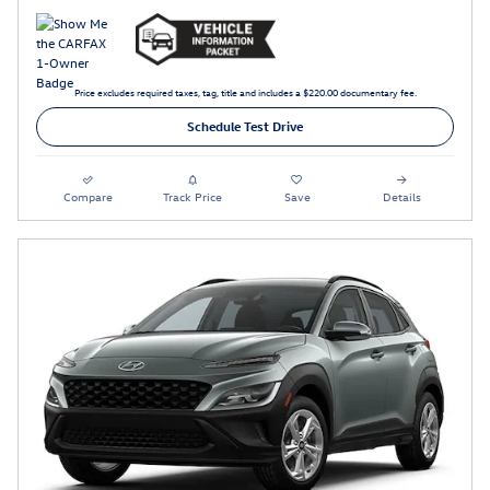
Price excludes required taxes, tag, title and includes a $220.00 documentary fee.
Schedule Test Drive
Compare
Track Price
Save
Details