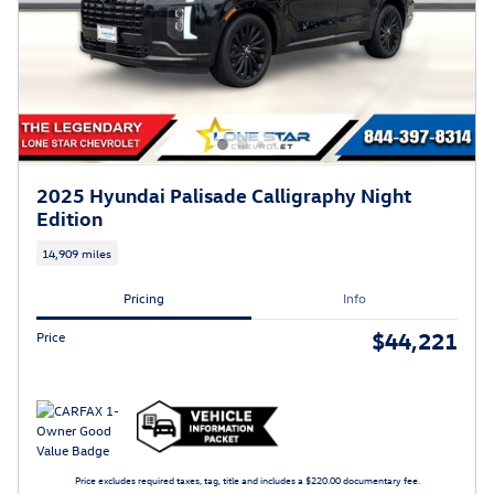
2025 Hyundai Palisade Calligraphy Night
Edition
14,909 miles
Pricing
Info
$44,221
Price
Price excludes required taxes, tag, title and includes a $220.00 documentary fee.