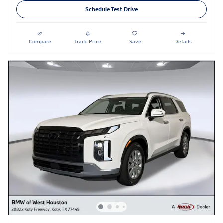
Schedule Test Drive
Compare
Track Price
Save
Details