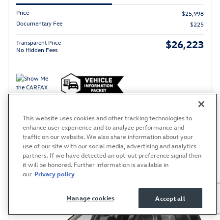
Price
$25,998
Documentary Fee
$225
$26,223
Transparent Price
No Hidden Fees
Price excludes required taxes, tag, title and includes a $220.00 documentary fee.
This website uses cookies and other tracking technologies to
Schedule Test Drive
enhance user experience and to analyze performance and
traffic on our website. We also share information about your
use of our site with our social media, advertising and analytics
partners. If we have detected an opt-out preference signal then
Compare
Track Price
Save
Details
it will be honored. Further information is available in
our
Privacy policy
Manage cookies
Accept all