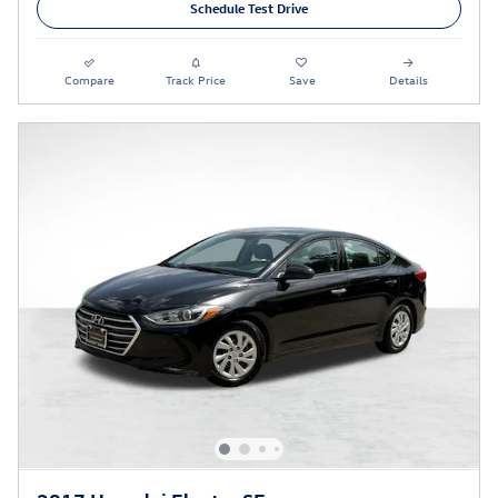
Schedule Test Drive
Compare
Track Price
Save
Details