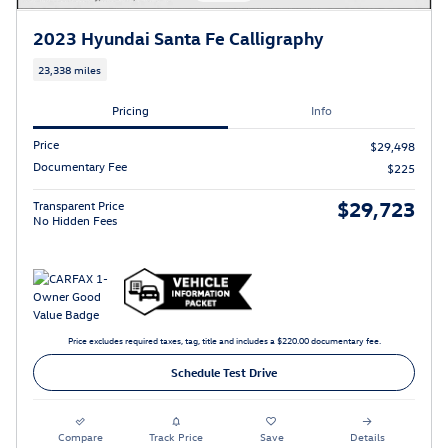
2023 Hyundai Santa Fe Calligraphy
23,338 miles
Pricing
Info
Price
$29,498
Documentary Fee
$225
$29,723
Transparent Price
No Hidden Fees
Price excludes required taxes, tag, title and includes a $220.00 documentary fee.
Schedule Test Drive
Compare
Track Price
Save
Details