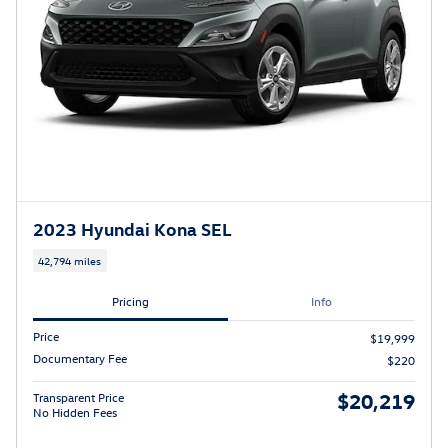
2023 Hyundai Kona SEL
42,794 miles
Pricing
Info
Price
$19,999
Documentary Fee
$220
$20,219
Transparent Price
No Hidden Fees