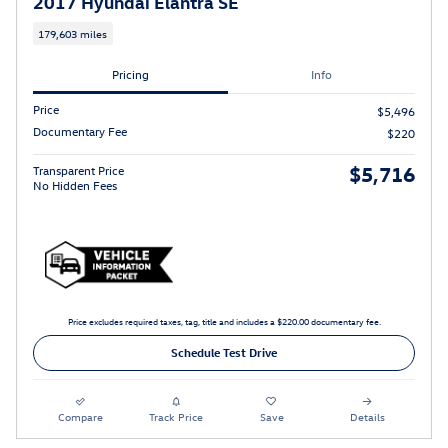
2017 Hyundai Elantra SE
179,603 miles
Pricing
Info
Price
$5,496
Documentary Fee
$220
$5,716
Transparent Price
No Hidden Fees
Price excludes required taxes, tag, title and includes a $220.00 documentary fee.
Schedule Test Drive
Compare
Track Price
Save
Details