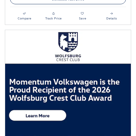
Compare
Track Price
Save
Details