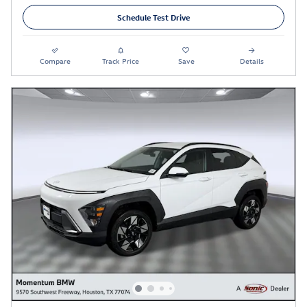
Schedule Test Drive
Compare
Track Price
Save
Details