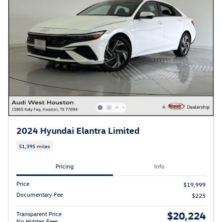
2024 Hyundai Elantra Limited
51,395 miles
Pricing
Info
Price
$19,999
Documentary Fee
$225
$20,224
Transparent Price
No Hidden Fees