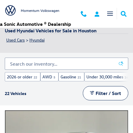
Skip to main content
Momentum Volkswagen
a Sonic Automotive ® Dealership
Used Hyundai Vehicles for Sale in Houston
Used Cars
>
Hyundai
2026 or older
AWD
Gasoline
Under 30,000 miles
22
5
21
14
Filter / Sort
22 Vehicles