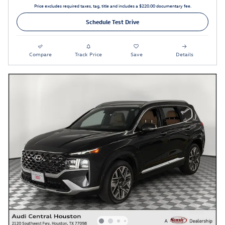
Price excludes required taxes, tag, title and includes a $220.00 documentary fee.
Schedule Test Drive
Compare
Track Price
Save
Details