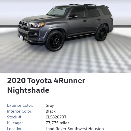
2020 Toyota 4Runner
Nightshade
Exterior Color:
Gray
Interior Color:
Black
Stock #:
CL5820737
Mileage:
77,775 miles
Location:
Land Rover Southwest Houston