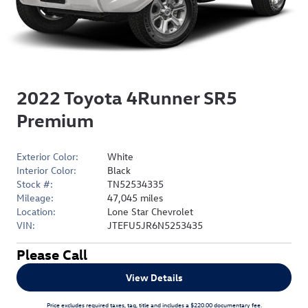
2022 Toyota 4Runner SR5
Premium
Exterior Color:
White
Interior Color:
Black
Stock #:
TN52534335
Mileage:
47,045 miles
Location:
Lone Star Chevrolet
VIN:
JTEFU5JR6N5253435
Please Call
View Details
Price excludes required taxes, tag, title and includes a $220.00 documentary fee.