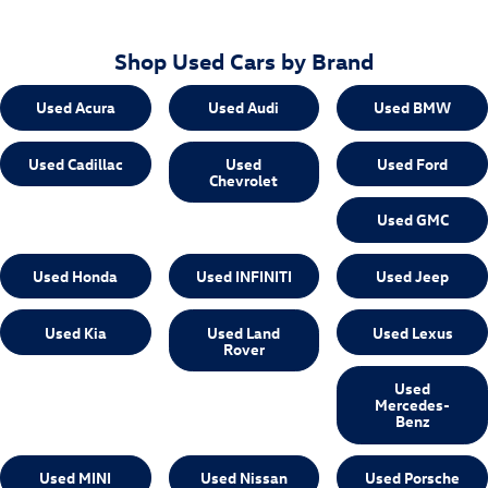
Shop Used Cars by Brand
Used Acura
Used Audi
Used BMW
Used Cadillac
Used
Used Ford
Chevrolet
Used GMC
Used Honda
Used INFINITI
Used Jeep
Used Kia
Used Land
Used Lexus
Rover
Used
Mercedes-
Benz
Used MINI
Used Nissan
Used Porsche