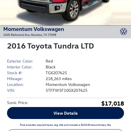
2016 Toyota Tundra LTD
Exterior Color:
Red
Interior Color:
Black
Stock #:
TGX207625
Mileage:
218,263 miles
Location:
Momentum Volkswagen
VIN:
5TFFW5F10GX207625
$17,018
Sonic Price
:
View Details
Price excludes required taxes, tag, title and includes a $220.00 documentary fee.