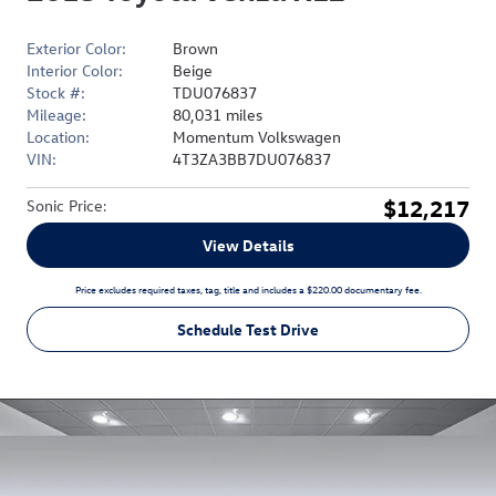
Exterior Color:
Brown
Interior Color:
Beige
Stock #:
TDU076837
Mileage:
80,031 miles
Location:
Momentum Volkswagen
VIN:
4T3ZA3BB7DU076837
$12,217
Sonic Price
:
View Details
Price excludes required taxes, tag, title and includes a $220.00 documentary fee.
Schedule Test Drive