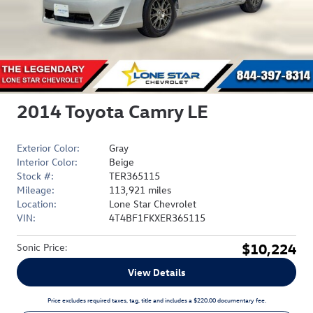
2014 Toyota Camry LE
Exterior Color:
Gray
Interior Color:
Beige
Stock #:
TER365115
Mileage:
113,921 miles
Location:
Lone Star Chevrolet
VIN:
4T4BF1FKXER365115
$10,224
Sonic Price
:
View Details
Price excludes required taxes, tag, title and includes a $220.00 documentary fee.