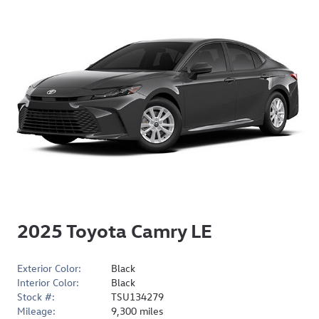
2025 Toyota Camry LE
Exterior Color:
Black
Interior Color:
Black
Stock #:
TSU134279
Mileage:
9,300 miles