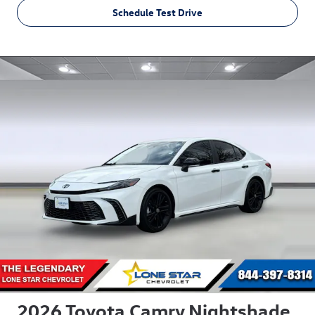
Schedule Test Drive
2026 Toyota Camry Nightshade