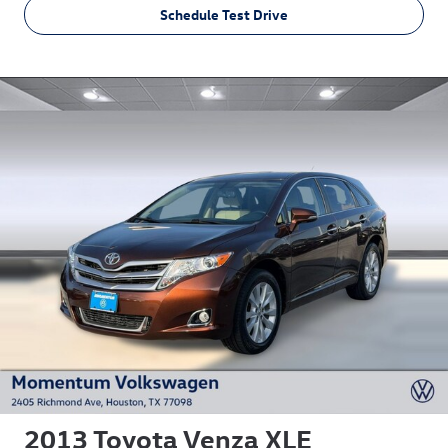
Schedule Test Drive
2013 Toyota Venza XLE