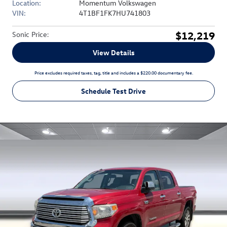
Location:
Momentum Volkswagen
VIN:
4T1BF1FK7HU741803
$12,219
Sonic Price
:
View Details
Price excludes required taxes, tag, title and includes a $220.00 documentary fee.
Schedule Test Drive