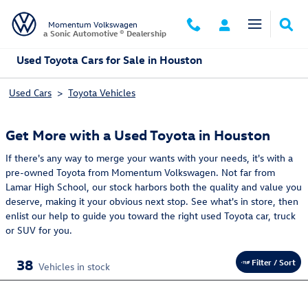
Skip to main content
Momentum Volkswagen
a Sonic Automotive ® Dealership
Used Toyota Cars for Sale in Houston
Used Cars
>
Toyota Vehicles
Get More with a Used Toyota in Houston
If there's any way to merge your wants with your needs, it's with a
pre-owned Toyota from Momentum Volkswagen. Not far from
Lamar High School, our stock harbors both the quality and value you
deserve, making it your obvious next stop. See what's in store, then
enlist our help to guide you toward the right used Toyota car, truck
or SUV for you.
38
Filter / Sort
Vehicles in stock