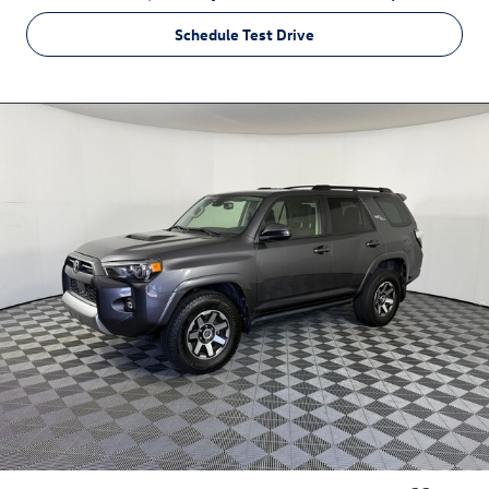
Schedule Test Drive