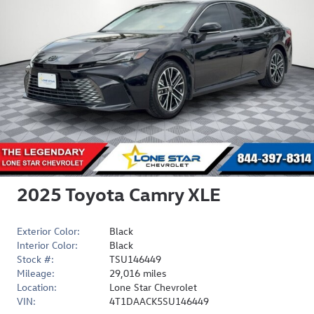
2025 Toyota Camry XLE
Exterior Color:
Black
Interior Color:
Black
Stock #:
TSU146449
Mileage:
29,016 miles
Location:
Lone Star Chevrolet
VIN:
4T1DAACK5SU146449