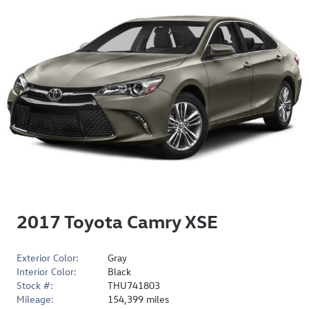
2017 Toyota Camry XSE
Exterior Color:
Gray
Interior Color:
Black
Stock #:
THU741803
Mileage:
154,399 miles