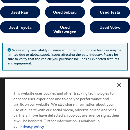
Used Ram
Used Subaru
Used Tesla
Used Toyota
Used
Used Volvo
Volkswagen
We're sorry, availability of some equipment, options or features may be
limited due to global supply issues affecting the auto industry. Please be
sure to verify that the vehicle you purchase includes all expected features
and equipment.
This website uses cookies and other tracking technologies to
enhance user experience and to analyze performance and
Privacy
Terms of Use
Recalls
traffic on our website. We also share information about your
use of our site with our social media, advertising and analytics
partners. If we have detected an opt-out preference signal then
it will be honored. Further information is available in
AdChoices
our
Privacy policy