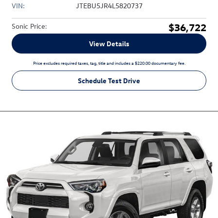
VIN:
JTEBU5JR4L5820737
$36,722
Sonic Price
:
View Details
Price excludes required taxes, tag, title and includes a $220.00 documentary fee.
Schedule Test Drive