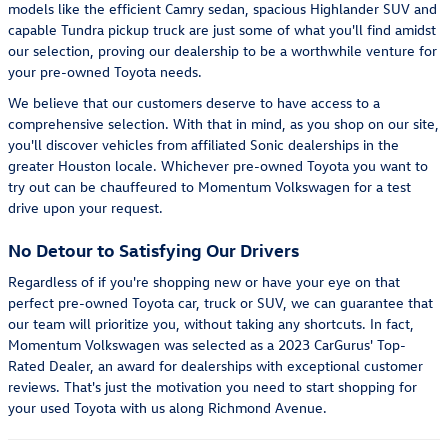
models like the efficient Camry sedan, spacious Highlander SUV and
capable Tundra pickup truck are just some of what you'll find amidst
our selection, proving our dealership to be a worthwhile venture for
your pre-owned Toyota needs.
We believe that our customers deserve to have access to a
comprehensive selection. With that in mind, as you shop on our site,
you'll discover vehicles from affiliated Sonic dealerships in the
greater Houston locale. Whichever pre-owned Toyota you want to
try out can be chauffeured to Momentum Volkswagen for a test
drive upon your request.
No Detour to Satisfying Our Drivers
Regardless of if you're shopping new or have your eye on that
perfect pre-owned Toyota car, truck or SUV, we can guarantee that
our team will prioritize you, without taking any shortcuts. In fact,
Momentum Volkswagen was selected as a 2023 CarGurus' Top-
Rated Dealer, an award for dealerships with exceptional customer
reviews. That's just the motivation you need to start shopping for
your used Toyota with us along Richmond Avenue.