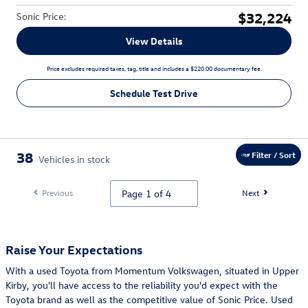
$32,224
Sonic Price
:
View Details
Price excludes required taxes, tag, title and includes a $220.00 documentary fee.
Schedule Test Drive
38
Filter / Sort
Vehicles in stock
Previous
Next
Raise Your Expectations
With a used Toyota from Momentum Volkswagen, situated in Upper
Kirby, you'll have access to the reliability you'd expect with the
Toyota brand as well as the competitive value of Sonic Price. Used