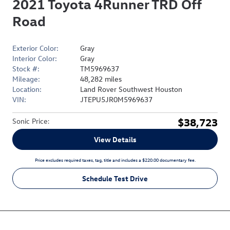
2021 Toyota 4Runner TRD Off
Road
Exterior Color:
Gray
Interior Color:
Gray
Stock #:
TM5969637
Mileage:
48,282 miles
Location:
Land Rover Southwest Houston
VIN:
JTEPU5JR0M5969637
$38,723
Sonic Price
:
View Details
Price excludes required taxes, tag, title and includes a $220.00 documentary fee.
Schedule Test Drive