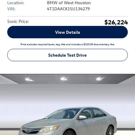
Location:
BMW of West Houston
VIN:
4T1DAACK1SU134279
$26,224
Sonic Price
:
View Details
Price excludes required taxes, tag, title and includes a $220.00 documentary fee.
Schedule Test Drive