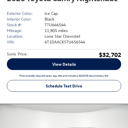
Exterior Color:
Ice Cap
Interior Color:
Black
Stock #:
TTU646544
Mileage:
11,805 miles
Location:
Lone Star Chevrolet
VIN:
4T1DAACK5TU656544
$32,702
Sonic Price
:
View Details
Price excludes required taxes, tag, title and includes a $220.00 documentary fee.
Schedule Test Drive